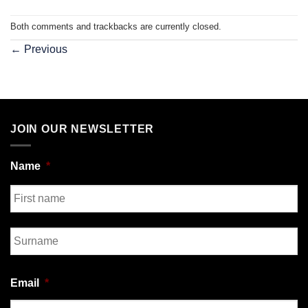
Both comments and trackbacks are currently closed.
←
Previous
JOIN OUR NEWSLETTER
Name
*
First
Last
Email
*