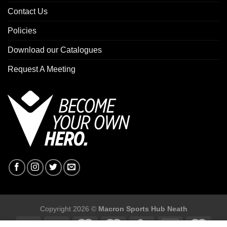
Contact Us
Policies
Download our Catalogues
Request A Meeting
Copyright 2026 ©
Macron Sports Hub Neath