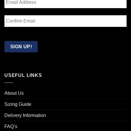
Enter
Email
Confirm
Email
SIGN UP!
USEFUL LINKS
About Us
Sizing Guide
Delivery Information
FAQ’s