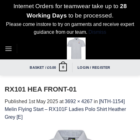
Internet Orders for teamwear take up to
28
Working Days
to be processed.
Please come instore to try on garments and receive expert
guidance from our team.
Dismiss
Skip
to
content
0
BASKET /
£
0.00
LOGIN / REGISTER
RX101 HEA FRONT-01
Published
1st May 2025
at
3692 × 4267
in
[NTH-1154]
Melin Flying Start – RX101F Ladies Polo Shirt Heather
Grey [E]