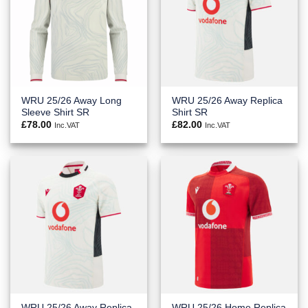
WRU 25/26 Away Long
WRU 25/26 Away Replica
Sleeve Shirt SR
Shirt SR
£
78.00
£
82.00
Inc.VAT
Inc.VAT
WRU 25/26 Away Replica
WRU 25/26 Home Replica