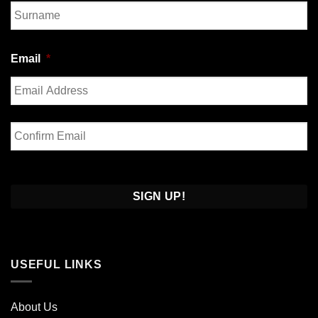
First
Last
Email
*
Enter
Email
Confirm
Email
USEFUL LINKS
About Us