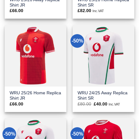
Shirt JR
Shirt SR
£
66.00
£
82.00
Inc.VAT
-50%
WRU 25/26 Home Replica
WRU 24/25 Away Replica
Shirt JR
Shirt SR
Original
Current
£
66.00
£
80.00
£
40.00
Inc.VAT
price
price
was:
is:
£80.00.
£40.00.
-50%
-50%