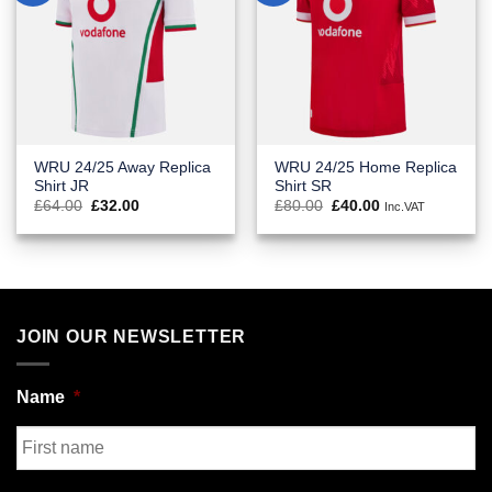
WRU 24/25 Away Replica
WRU 24/25 Home Replica
Shirt JR
Shirt SR
Original
Current
Original
Current
£
64.00
£
32.00
£
80.00
£
40.00
Inc.VAT
price
price
price
price
was:
is:
was:
is:
£64.00.
£32.00.
£80.00.
£40.00.
JOIN OUR NEWSLETTER
Name
*