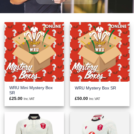
WRU Mini Mystery Box
WRU Mystery Box SR
SR
£
25.00
£
50.00
Inc.VAT
Inc.VAT