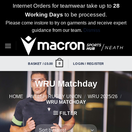
Internet Orders for teamwear take up to
28
Working Days
to be processed.
Please come instore to try on garments and receive expert
guidance from our team.
Dismiss
Skip
to
content
0
BASKET /
£
0.00
LOGIN / REGISTER
WRU Matchday
HOME
/
WELSH RUGBY UNION
/
WRU 2025/26
/
WRU MATCHDAY
FILTER