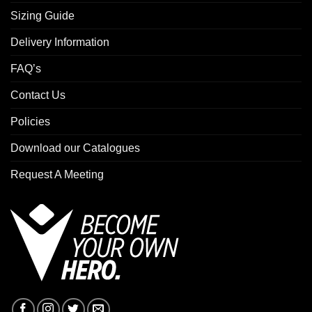
Sizing Guide
Delivery Information
FAQ’s
Contact Us
Policies
Download our Catalogues
Request A Meeting