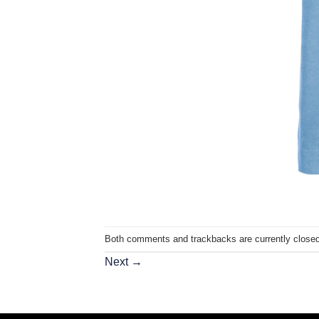
Both comments and trackbacks are currently closed
Next
→