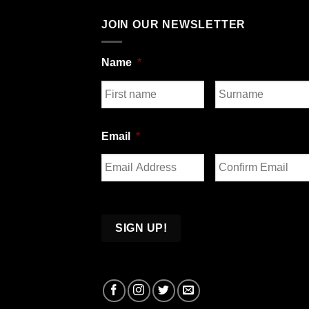
JOIN OUR NEWSLETTER
Name
*
First
Last
Email
*
Enter
Confirm
Email
Email