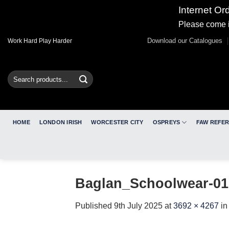
Internet Or
Please come i
Skip
Download our Catalogues
Work Hard Play Harder
to
content
Search
for:
HOME
LONDON IRISH
WORCESTER CITY
OSPREYS
FAW REFE
Baglan_Schoolwear-01
Published
9th July 2025
at
3692 × 4267
i