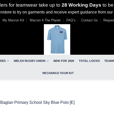
ders for teamwear take up to
28 Working Days
to be
nstore to try on garments and receive expert guidance from our
My Macron Kit
Macron 4 The Planet
FAQ’s
Contact Us
Reques
REES
WELSH RUGBY UNION
NEW FOR 2026
TOTAL LOOKS
TEAM
RECHARGE YOUR KIT
n
Baglan Primary School Sky Blue Polo [E]