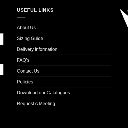
USEFUL LINKS
About Us
Sizing Guide
Delivery Information
FAQ’s
Contact Us
Policies
Download our Catalogues
Request A Meeting