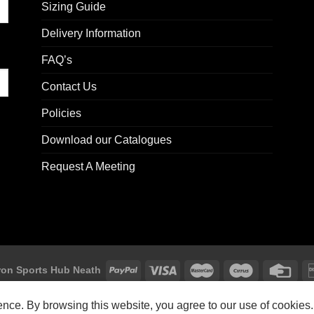
Sizing Guide
Delivery Information
FAQ’s
Contact Us
Policies
Download our Catalogues
Request A Meeting
on Sports Hub Neath
Macron Sports Hub, Abbey Road Industrial Estate, Neath, SA10 7BR
ience. By browsing this website, you agree to our use of cookies.
Customer Support: customersupport@macron-store.co.uk