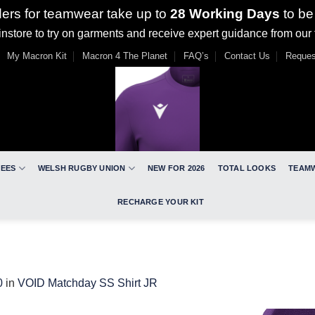
ders for teamwear take up to
28 Working Days
to be
nstore to try on garments and receive expert guidance from our
My Macron Kit
Macron 4 The Planet
FAQ’s
Contact Us
Reques
REES
WELSH RUGBY UNION
NEW FOR 2026
TOTAL LOOKS
TEAM
RECHARGE YOUR KIT
0
in
VOID Matchday SS Shirt JR