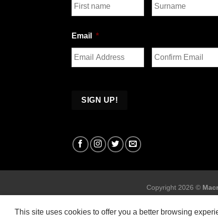
First
Last
Email
*
Enter
Confirm
Email
Email
Copyright 2026 ©
Macr
This site uses cookies to offer you a better browsing exper