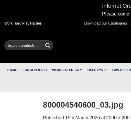
Internet Or
Please come i
Skip
Download our Catalogues
Work Hard Play Harder
to
content
Search
for:
HOME
LONDON IRISH
WORCESTER CITY
OSPREYS
FAW REFE
800004540600_03.jpg
Published
19th March 2026
at
2000 × 200