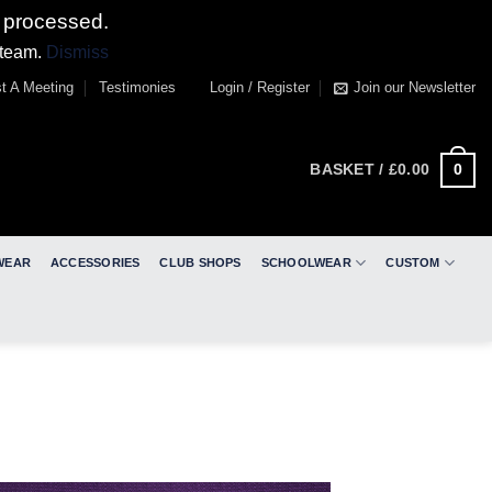
 processed.
 team.
Dismiss
t A Meeting
Testimonies
Login / Register
Join our Newsletter
0
BASKET /
£
0.00
WEAR
ACCESSORIES
CLUB SHOPS
SCHOOLWEAR
CUSTOM