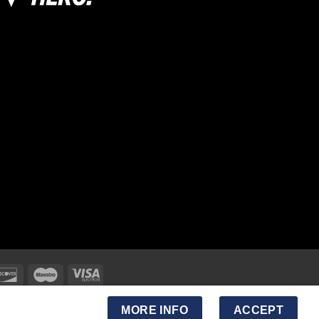
MORE INFO
ACCEPT