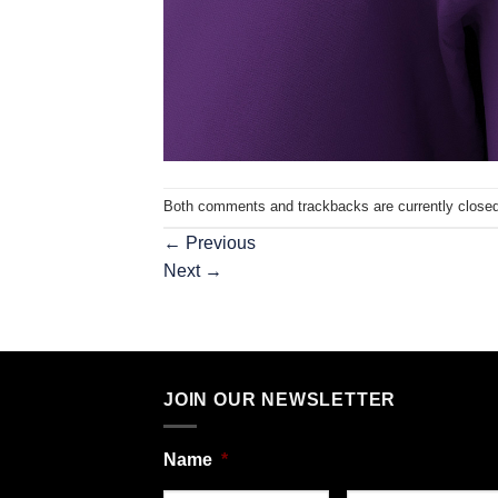
Both comments and trackbacks are currently closed
←
Previous
Next
→
JOIN OUR NEWSLETTER
Name
*