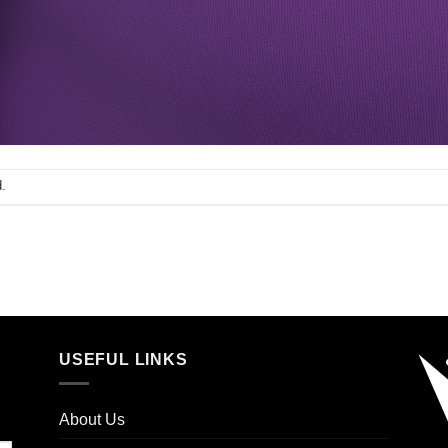
.
USEFUL LINKS
About Us