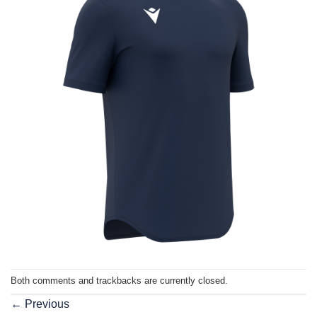
Both comments and trackbacks are currently closed.
←
Previous