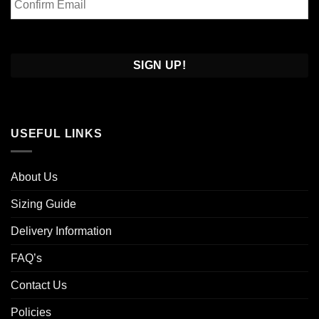
Email
Confirm
Email
USEFUL LINKS
About Us
Sizing Guide
Delivery Information
FAQ’s
Contact Us
Policies