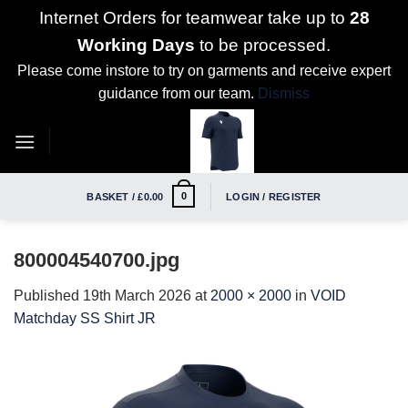
Internet Orders for teamwear take up to
28
Working Days
to be processed.
Please come instore to try on garments and receive expert
guidance from our team.
Dismiss
Skip
to
content
0
BASKET /
£
0.00
LOGIN / REGISTER
800004540700.jpg
Published
19th March 2026
at
2000 × 2000
in
VOID
Matchday SS Shirt JR