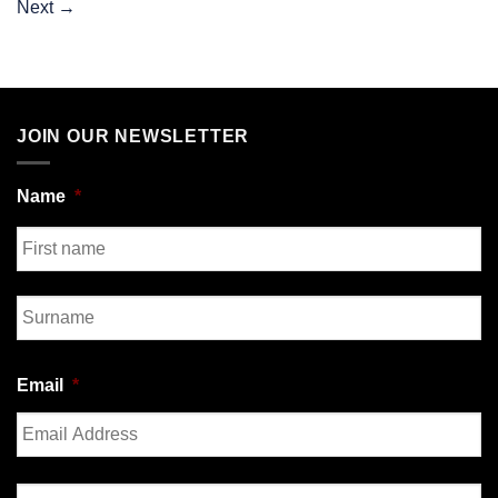
Next
→
JOIN OUR NEWSLETTER
Name
*
First
Last
Email
*
Enter