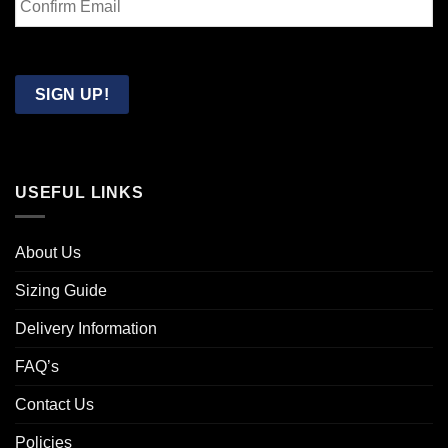
Email
Confirm
Email
SIGN UP!
USEFUL LINKS
About Us
Sizing Guide
Delivery Information
FAQ’s
Contact Us
Policies