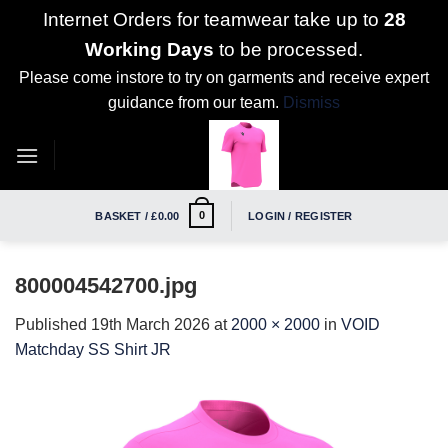
Internet Orders for teamwear take up to
28
Working Days
to be processed.
Please come instore to try on garments and receive expert
guidance from our team.
Dismiss
Skip
to
content
0
BASKET /
£
0.00
LOGIN / REGISTER
800004542700.jpg
Published
19th March 2026
at
2000 × 2000
in
VOID
Matchday SS Shirt JR