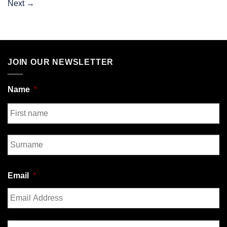
Next
→
JOIN OUR NEWSLETTER
Name
*
First
Last
Email
*
Enter