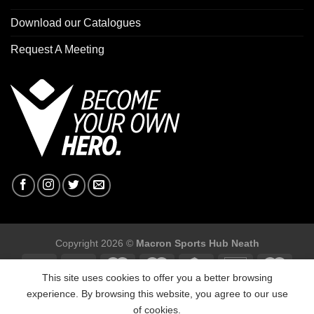
Download our Catalogues
Request A Meeting
Copyright 2026 ©
Macron Sports Hub Neath
This site uses cookies to offer you a better browsing
experience. By browsing this website, you agree to our use
of cookies.
Macron Sports Hub, Abbey Road Industrial Estate, Neath, SA10