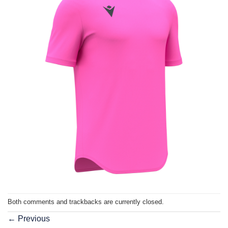
Both comments and trackbacks are currently closed.
←
Previous