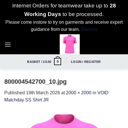
Internet Orders for teamwear take up to
28
Working Days
to be processed.
Please come instore to try on garments and receive expert
guidance from our team.
Dismiss
Skip
to
content
0
BASKET /
£
0.00
LOGIN / REGISTER
800004542700_10.jpg
Published
19th March 2026
at
2000 × 2000
in
VOID
Matchday SS Shirt JR