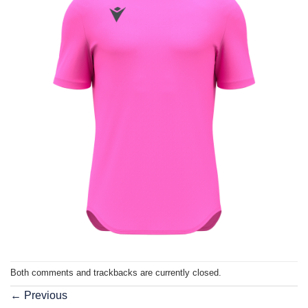
Both comments and trackbacks are currently closed.
←
Previous