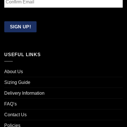
Email
Confirm
Email
SIGN UP!
USEFUL LINKS
About Us
Sizing Guide
Delivery Information
FAQ’s
Contact Us
Policies