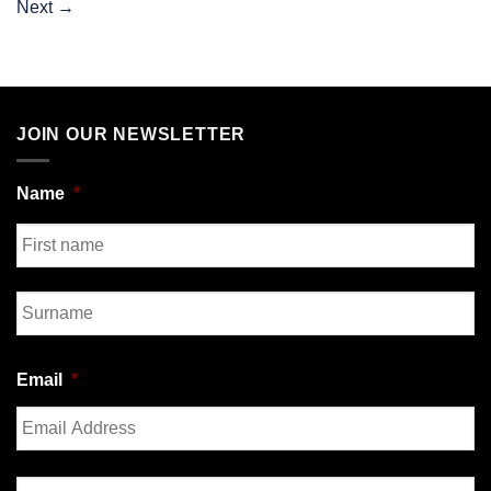
Next
→
JOIN OUR NEWSLETTER
Name
*
First
Last
Email
*
Enter