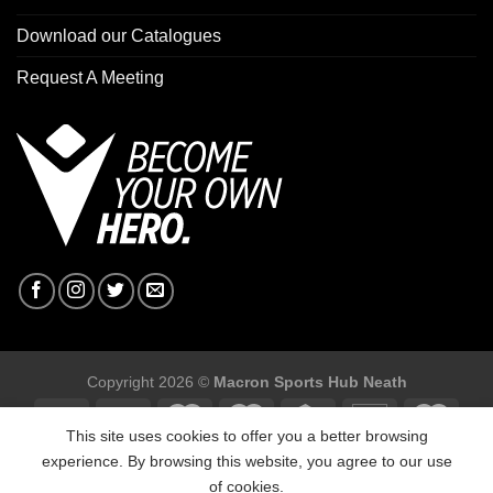
Download our Catalogues
Request A Meeting
Copyright 2026 ©
Macron Sports Hub Neath
This site uses cookies to offer you a better browsing
experience. By browsing this website, you agree to our use
of cookies.
Macron Sports Hub, Abbey Road Industrial Estate, Neath, SA10