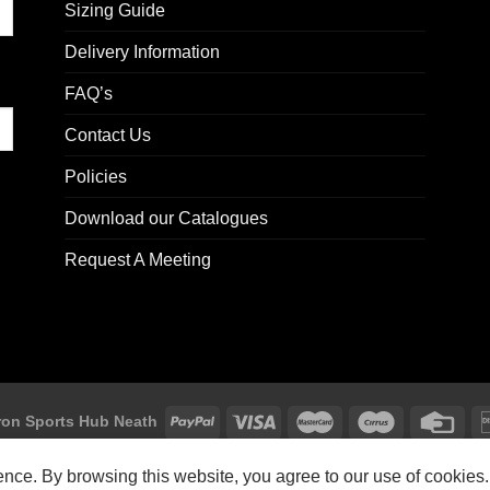
Sizing Guide
Delivery Information
FAQ’s
Contact Us
Policies
Download our Catalogues
Request A Meeting
on Sports Hub Neath
Macron Sports Hub, Abbey Road Industrial Estate, Neath, SA10 7BR
ience. By browsing this website, you agree to our use of cookies.
Customer Support: customersupport@macron-store.co.uk