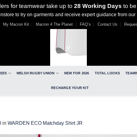
ders for teamwear take up to
28 Working Days
to be
nstore to try on garments and receive expert guidance from our
My Macron Kit
Macron 4 The Planet
FAQ’s
Contact Us
Reques
REES
WELSH RUGBY UNION
NEW FOR 2026
TOTAL LOOKS
TEAM
RECHARGE YOUR KIT
0
in
WARDEN ECO Matchday Shirt JR