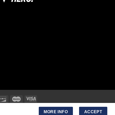
MORE INFO
ACCEPT