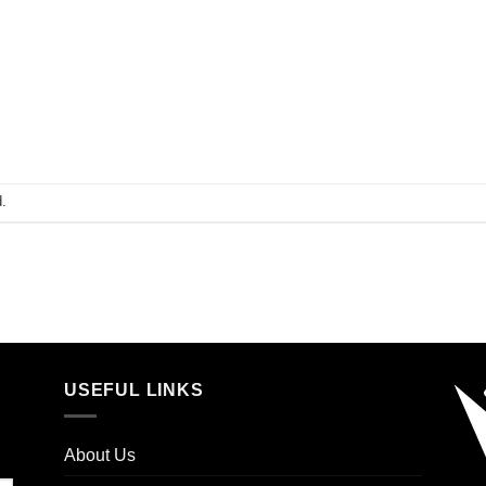
.
USEFUL LINKS
About Us