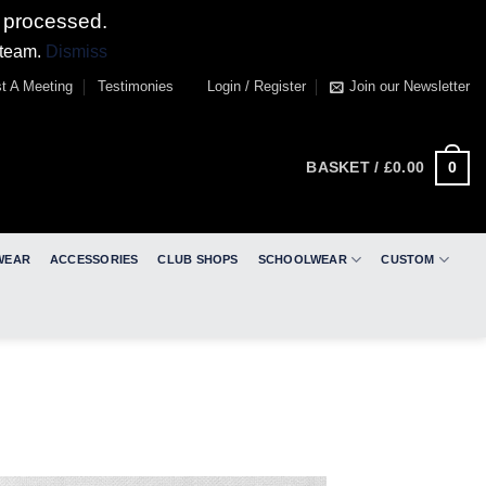
 processed.
 team.
Dismiss
t A Meeting
Testimonies
Login / Register
Join our Newsletter
0
BASKET /
£
0.00
WEAR
ACCESSORIES
CLUB SHOPS
SCHOOLWEAR
CUSTOM