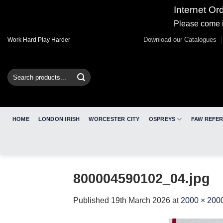
Internet Or
Please come i
Skip
Download our Catalogues
Work Hard Play Harder
to
content
Search
for:
HOME
LONDON IRISH
WORCESTER CITY
OSPREYS
FAW REFE
800004590102_04.jpg
Published
19th March 2026
at
2000 × 200