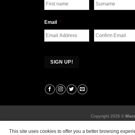
First
Last
Email
*
Enter
Confirm
Email
Email
Copyright 2026 ©
Macr
This site uses cookies to offer you a better browsing exper