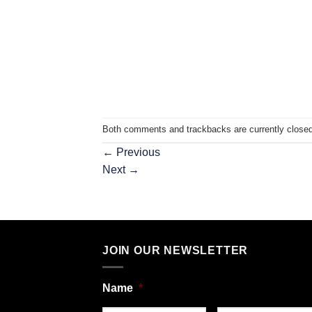
Both comments and trackbacks are currently closed
←
Previous
Next
→
JOIN OUR NEWSLETTER
Name
*