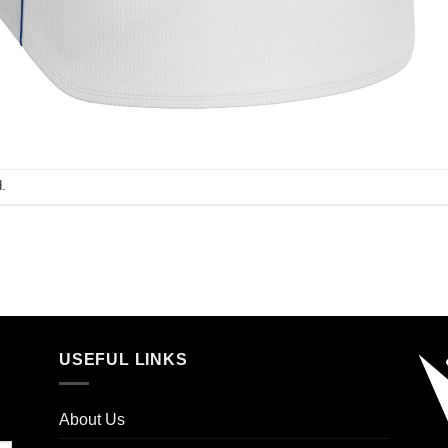
.
USEFUL LINKS
About Us