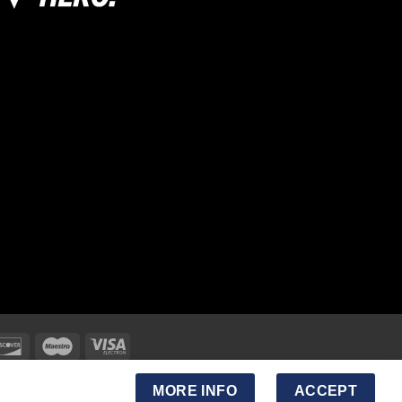
MORE INFO
ACCEPT