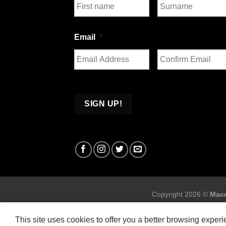
First
Last
Email
*
Enter
Confirm
Email
Email
Copyright 2026 ©
Macr
This site uses cookies to offer you a better browsing exper