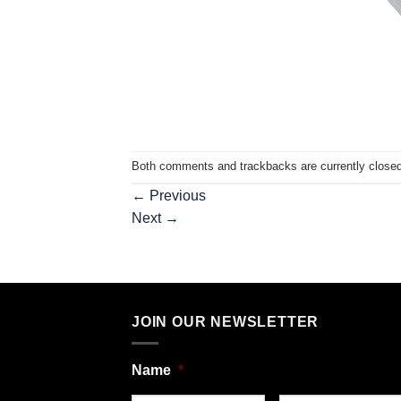
Both comments and trackbacks are currently closed
←
Previous
Next
→
JOIN OUR NEWSLETTER
Name
*