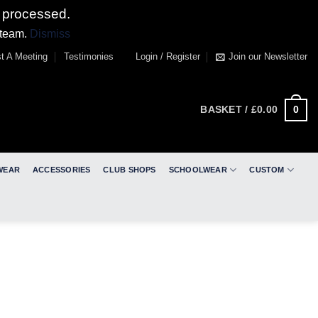
 processed.
 team.
Dismiss
t A Meeting
Testimonies
Login / Register
Join our Newsletter
0
BASKET /
£
0.00
WEAR
ACCESSORIES
CLUB SHOPS
SCHOOLWEAR
CUSTOM