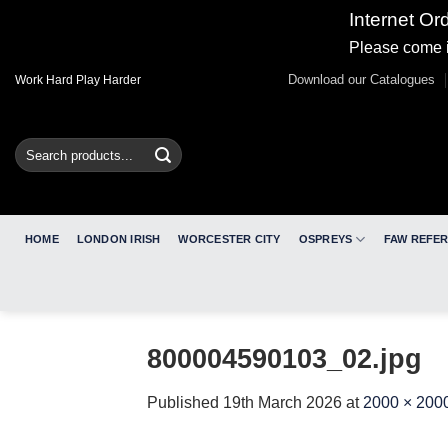
Internet Or
Please come i
Skip
Download our Catalogues
Work Hard Play Harder
to
content
Search
for:
HOME
LONDON IRISH
WORCESTER CITY
OSPREYS
FAW REFE
800004590103_02.jpg
Published
19th March 2026
at
2000 × 200