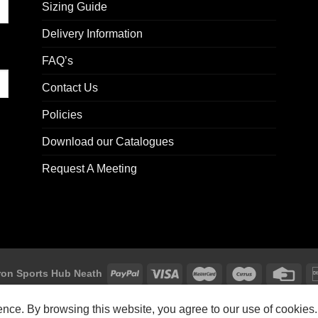
Sizing Guide
Delivery Information
FAQ’s
Contact Us
Policies
Download our Catalogues
Request A Meeting
on Sports Hub Neath
Macron Sports Hub, Abbey Road Industrial Estate, Neath, SA10 7BR
ience. By browsing this website, you agree to our use of cookies.
Customer Support: customersupport@macron-store.co.uk