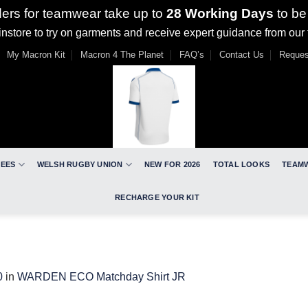
ders for teamwear take up to
28 Working Days
to be
nstore to try on garments and receive expert guidance from our
My Macron Kit
Macron 4 The Planet
FAQ’s
Contact Us
Reques
REES
WELSH RUGBY UNION
NEW FOR 2026
TOTAL LOOKS
TEAM
RECHARGE YOUR KIT
0
in
WARDEN ECO Matchday Shirt JR