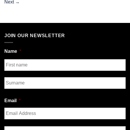
Next
→
JOIN OUR NEWSLETTER
Name
*
First
Last
Email
*
Enter