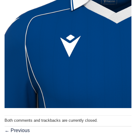
Both comments and trackbacks are currently closed.
←
Previous