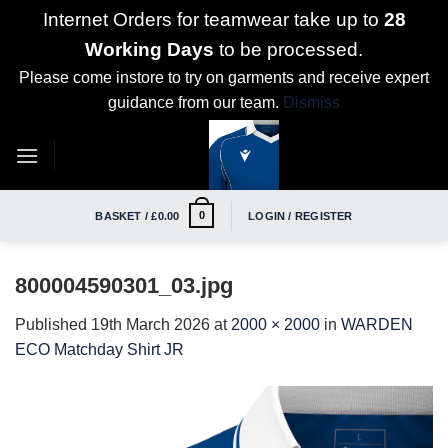
Internet Orders for teamwear take up to
28
Working Days
to be processed.
Please come instore to try on garments and receive expert
guidance from our team.
Dismiss
Skip
to
content
0
BASKET /
£
0.00
LOGIN / REGISTER
800004590301_03.jpg
Published
19th March 2026
at
2000 × 2000
in
WARDEN
ECO Matchday Shirt JR