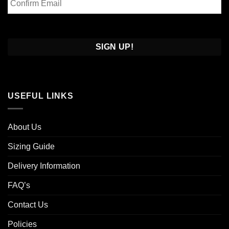
Email
Confirm
Email
USEFUL LINKS
About Us
Sizing Guide
Delivery Information
FAQ’s
Contact Us
Policies