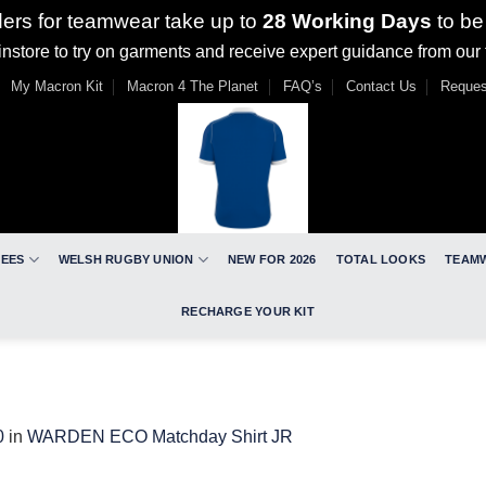
ders for teamwear take up to
28 Working Days
to be
nstore to try on garments and receive expert guidance from our
My Macron Kit
Macron 4 The Planet
FAQ’s
Contact Us
Reques
REES
WELSH RUGBY UNION
NEW FOR 2026
TOTAL LOOKS
TEAM
RECHARGE YOUR KIT
0
in
WARDEN ECO Matchday Shirt JR