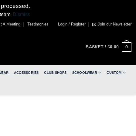
 processed.
 team.
Dismiss
t A Meeting
Testimonies
Login / Register
Join our Newsletter
0
BASKET /
£
0.00
WEAR
ACCESSORIES
CLUB SHOPS
SCHOOLWEAR
CUSTOM