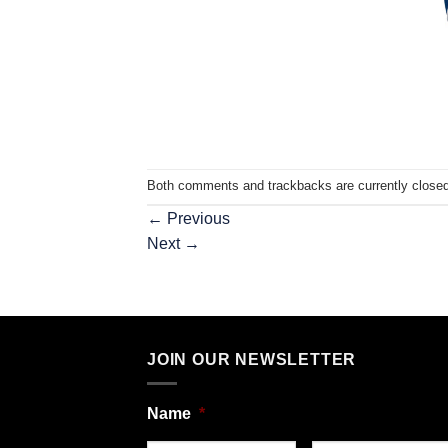
Both comments and trackbacks are currently closed
←
Previous
Next
→
JOIN OUR NEWSLETTER
Name
*