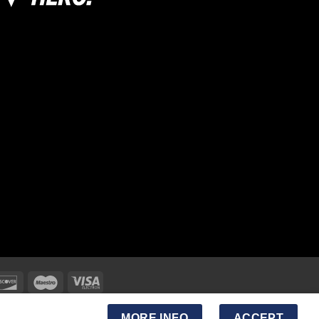
MORE INFO
ACCEPT