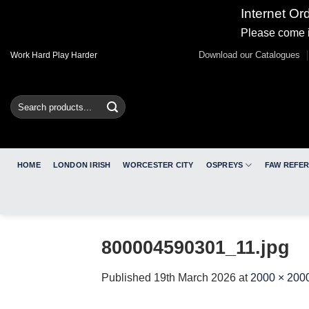
Internet Or
Please come i
Skip
Download our Catalogues
Work Hard Play Harder
to
content
Search
for:
HOME
LONDON IRISH
WORCESTER CITY
OSPREYS
FAW REFE
800004590301_11.jpg
Published
19th March 2026
at
2000 × 200