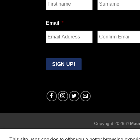
First
Last
Email
*
Enter
Confirm
Email
Email
SIGN UP!
Copyright 2026 ©
Macr
This site uses cookies to offer you a better browsing exper