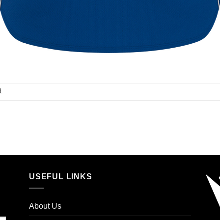
.
USEFUL LINKS
About Us