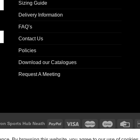
Sizing Guide
Delivery Information
FAQ’s
Contact Us
Policies
Download our Catalogues
Request A Meeting
on Sports Hub Neath
Macron Sports Hub, Abbey Road Industrial Estate, Neath, SA10 7BR
ience. By browsing this website, you agree to our use of cookies.