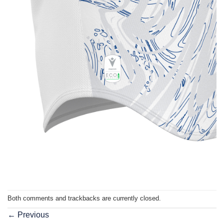
Both comments and trackbacks are currently closed.
←
Previous