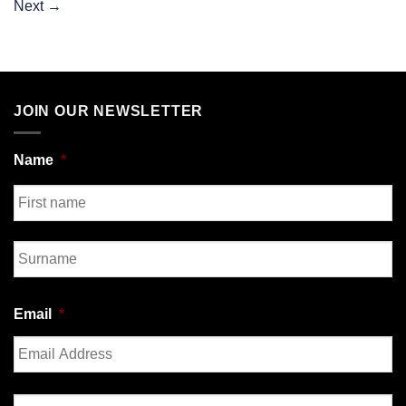
Next
→
JOIN OUR NEWSLETTER
Name
*
First
Last
Email
*
Enter