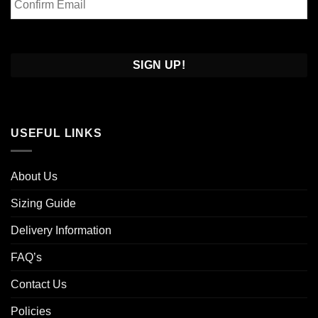
Email
Confirm
Email
USEFUL LINKS
About Us
Sizing Guide
Delivery Information
FAQ’s
Contact Us
Policies