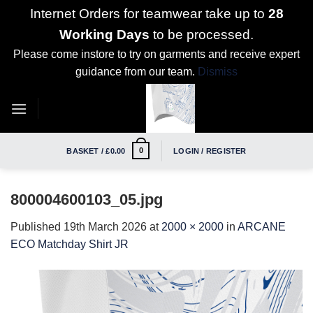
Internet Orders for teamwear take up to
28
Working Days
to be processed.
Please come instore to try on garments and receive expert
guidance from our team.
Dismiss
Skip
to
content
0
BASKET /
£
0.00
LOGIN / REGISTER
800004600103_05.jpg
Published
19th March 2026
at
2000 × 2000
in
ARCANE
ECO Matchday Shirt JR