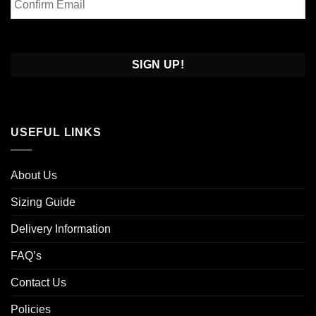
Email
Confirm
Email
USEFUL LINKS
About Us
Sizing Guide
Delivery Information
FAQ’s
Contact Us
Policies