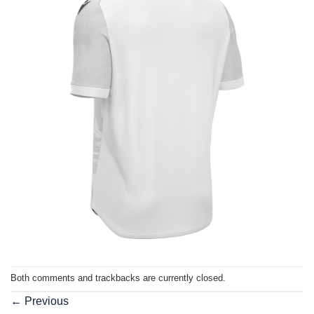
Both comments and trackbacks are currently closed.
←
Previous