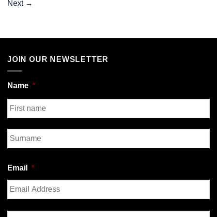
Next
→
JOIN OUR NEWSLETTER
Name
*
First
Last
Email
*
Enter