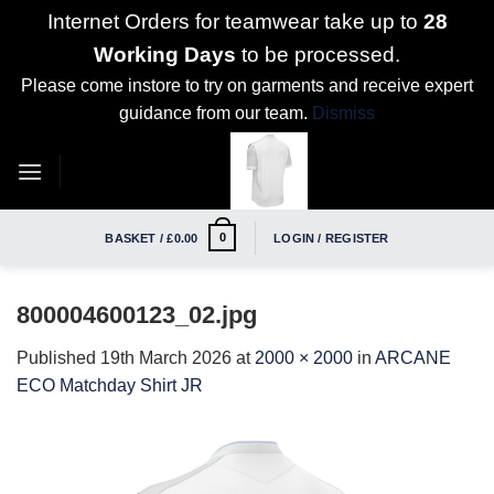
Internet Orders for teamwear take up to
28
Working Days
to be processed.
Please come instore to try on garments and receive expert
guidance from our team.
Dismiss
Skip
to
content
0
BASKET /
£
0.00
LOGIN / REGISTER
800004600123_02.jpg
Published
19th March 2026
at
2000 × 2000
in
ARCANE
ECO Matchday Shirt JR