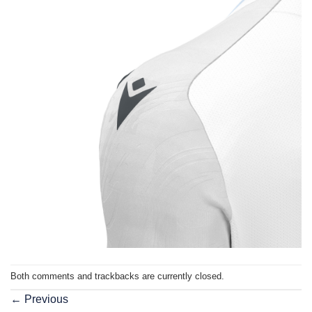
Both comments and trackbacks are currently closed.
←
Previous