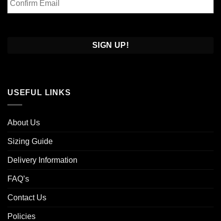
Email
Confirm
Email
USEFUL LINKS
About Us
Sizing Guide
Delivery Information
FAQ’s
Contact Us
Policies