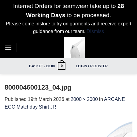
Internet Orders for teamwear take up to
28
Working Days
to be processed.
Please come instore to try on garments and receive expert
guidance from our team.
Dismiss
Skip
to
content
0
BASKET /
£
0.00
LOGIN / REGISTER
800004600123_04.jpg
Published
19th March 2026
at
2000 × 2000
in
ARCANE
ECO Matchday Shirt JR