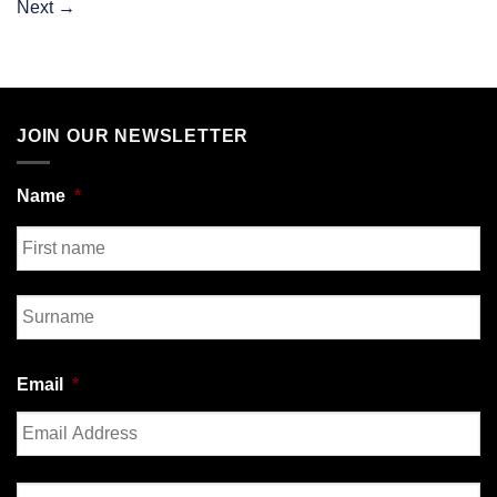
Next
→
JOIN OUR NEWSLETTER
Name
*
First
Last
Email
*
Enter