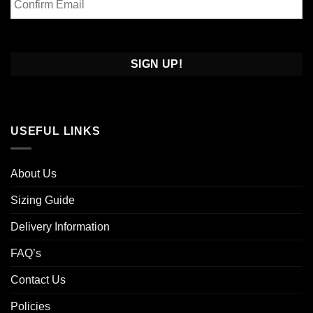
Email
Confirm
Email
USEFUL LINKS
About Us
Sizing Guide
Delivery Information
FAQ’s
Contact Us
Policies