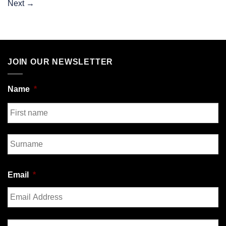
Next
→
JOIN OUR NEWSLETTER
Name
*
First
Last
Email
*
Enter