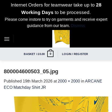
Internet Orders for teamwear take up to
28
Working Days
to be processed.
Please come instore to try on garments and receive expert
guidance from our team.
Dismiss
Skip
to
content
0
BASKET /
£
0.00
LOGIN / REGISTER
800004600503_05.jpg
Published
19th March 2026
at
2000 × 2000
in
ARCANE
ECO Matchday Shirt JR