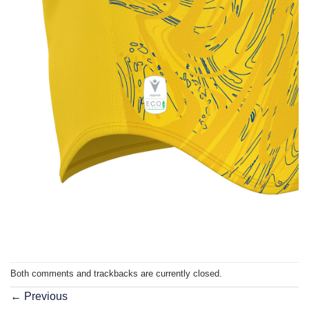
Both comments and trackbacks are currently closed.
←
Previous