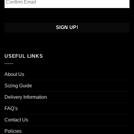
Email
Confirm
Email
USEFUL LINKS
About Us
Sizing Guide
Delivery Information
FAQ’s
Contact Us
Policies