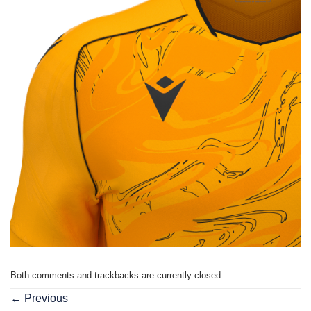
Both comments and trackbacks are currently closed.
←
Previous