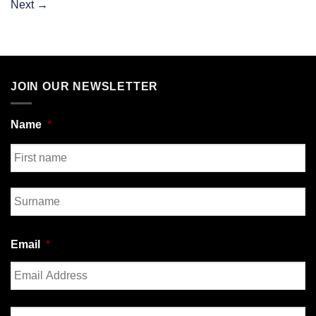
Next
→
JOIN OUR NEWSLETTER
Name
*
First
Last
Email
*
Enter