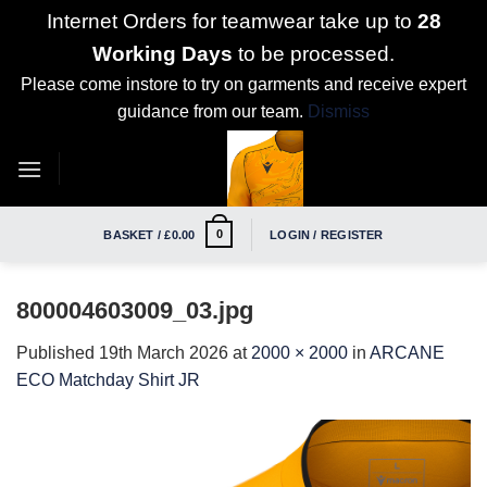
Internet Orders for teamwear take up to
28
Working Days
to be processed.
Please come instore to try on garments and receive expert
guidance from our team.
Dismiss
Skip
to
content
0
BASKET /
£
0.00
LOGIN / REGISTER
800004603009_03.jpg
Published
19th March 2026
at
2000 × 2000
in
ARCANE
ECO Matchday Shirt JR