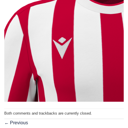
Both comments and trackbacks are currently closed.
←
Previous