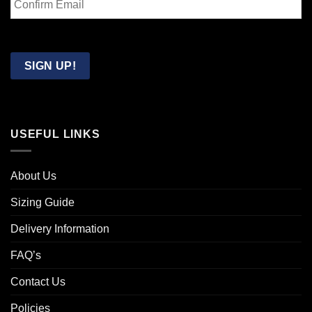
Email
Confirm
Email
SIGN UP!
USEFUL LINKS
About Us
Sizing Guide
Delivery Information
FAQ’s
Contact Us
Policies