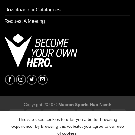
Download our Catalogues
Request A Meeting
Copyright 2026 ©
Macron Sports Hub Neath
This site uses cookies to offer you a better browsing
experience. By browsing this website, you agree to our use
of cookies.
Macron Sports Hub, Abbey Road Industrial Estate, Neath, SA10