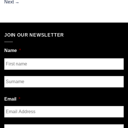
Next
→
JOIN OUR NEWSLETTER
Name
*
First
Last
Email
*
Enter