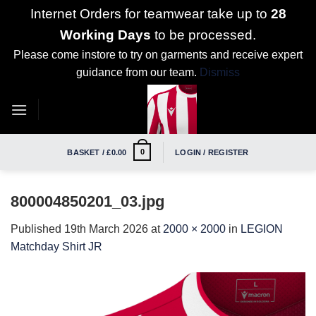
Internet Orders for teamwear take up to
28
Working Days
to be processed.
Please come instore to try on garments and receive expert
guidance from our team.
Dismiss
Skip
to
content
0
BASKET /
£
0.00
LOGIN / REGISTER
800004850201_03.jpg
Published
19th March 2026
at
2000 × 2000
in
LEGION
Matchday Shirt JR