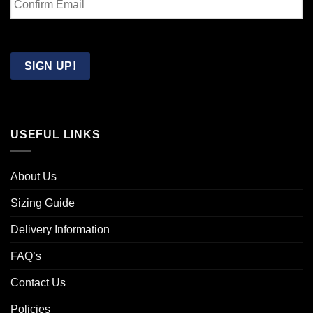
Email
Confirm
Email
SIGN UP!
USEFUL LINKS
About Us
Sizing Guide
Delivery Information
FAQ’s
Contact Us
Policies