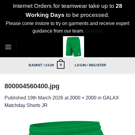
Internet Orders for teamwear take up to
28
Working Days
to be processed.
Please come instore to try on garments and receive expert
guidance from our team.
Dismiss
Skip
to
content
0
BASKET /
£
0.00
LOGIN / REGISTER
800004560400.jpg
Published
19th March 2026
at
2000 × 2000
in
GALAX
Matchday Shorts JR