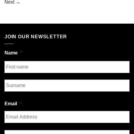
Next
→
JOIN OUR NEWSLETTER
Name
*
First
Last
Email
*
Enter