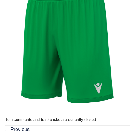
Both comments and trackbacks are currently closed.
←
Previous