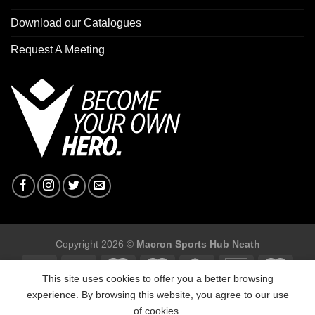
Download our Catalogues
Request A Meeting
Copyright 2026 ©
Macron Sports Hub Neath
This site uses cookies to offer you a better browsing
experience. By browsing this website, you agree to our use
of cookies.
Macron Sports Hub, Abbey Road Industrial Estate, Neath, SA10