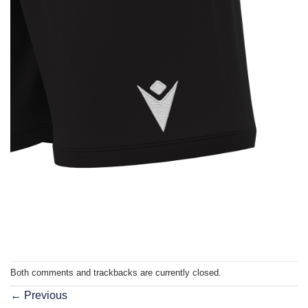
Both comments and trackbacks are currently closed.
←
Previous