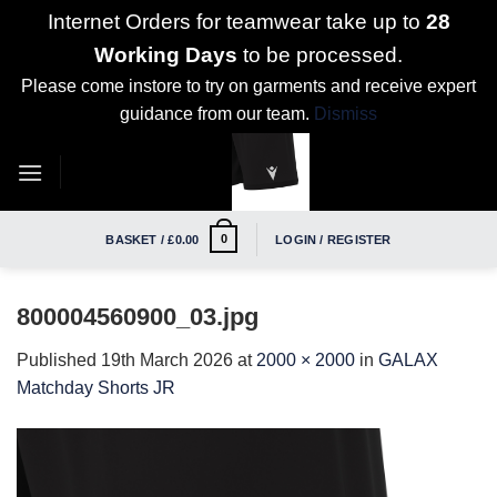
Internet Orders for teamwear take up to
28
Working Days
to be processed.
Please come instore to try on garments and receive expert
guidance from our team.
Dismiss
Skip
to
content
0
BASKET /
£
0.00
LOGIN / REGISTER
800004560900_03.jpg
Published
19th March 2026
at
2000 × 2000
in
GALAX
Matchday Shorts JR