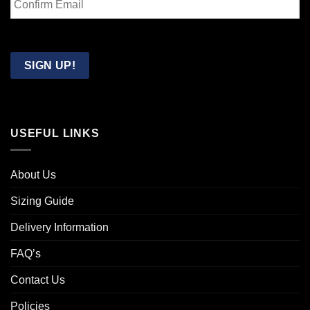
Email
Confirm
Email
SIGN UP!
USEFUL LINKS
About Us
Sizing Guide
Delivery Information
FAQ’s
Contact Us
Policies