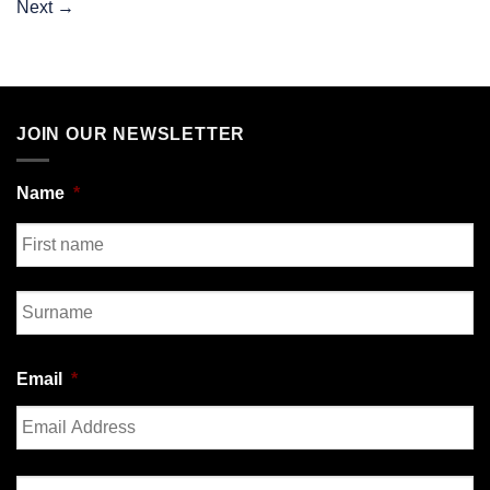
Next
→
JOIN OUR NEWSLETTER
Name
*
First
Last
Email
*
Enter