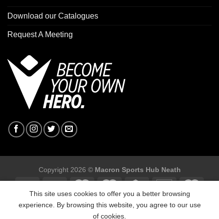
Download our Catalogues
Request A Meeting
Copyright 2026 ©
Macron Sports Hub Neath
This site uses cookies to offer you a better browsing
experience. By browsing this website, you agree to our use
of cookies.
Macron Sports Hub, Abbey Road Industrial Estate, Neath, SA10