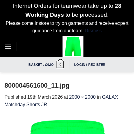
Internet Orders for teamwear take up to
28
Working Days
to be processed.
Please come instore to try on garments and receive expert
guidance from our team.
Dismiss
Skip
to
content
0
BASKET /
£
0.00
LOGIN / REGISTER
800004561600_11.jpg
Published
19th March 2026
at
2000 × 2000
in
GALAX
Matchday Shorts JR