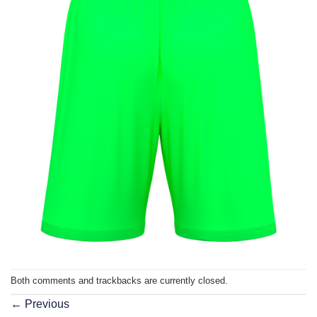
Both comments and trackbacks are currently closed.
←
Previous