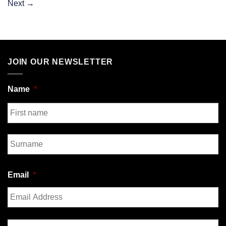
Next
→
JOIN OUR NEWSLETTER
Name
*
First
Last
Email
*
Enter