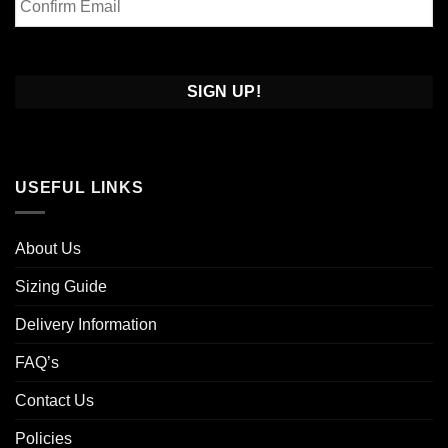
Email
Confirm
Email
USEFUL LINKS
About Us
Sizing Guide
Delivery Information
FAQ’s
Contact Us
Policies