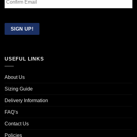
Email
Confirm
Email
SIGN UP!
USEFUL LINKS
About Us
Sizing Guide
Delivery Information
FAQ’s
Contact Us
Policies