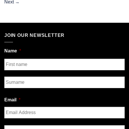
Next
→
JOIN OUR NEWSLETTER
Name
*
First
Last
Email
*
Enter