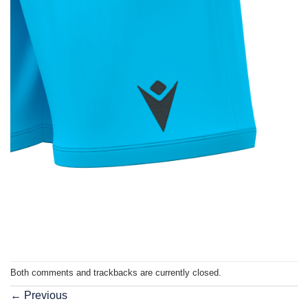
Both comments and trackbacks are currently closed.
←
Previous