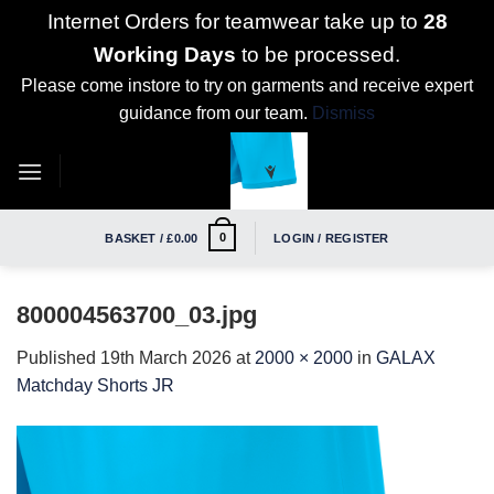
Internet Orders for teamwear take up to
28
Working Days
to be processed.
Please come instore to try on garments and receive expert
guidance from our team.
Dismiss
Skip
to
content
0
BASKET /
£
0.00
LOGIN / REGISTER
800004563700_03.jpg
Published
19th March 2026
at
2000 × 2000
in
GALAX
Matchday Shorts JR