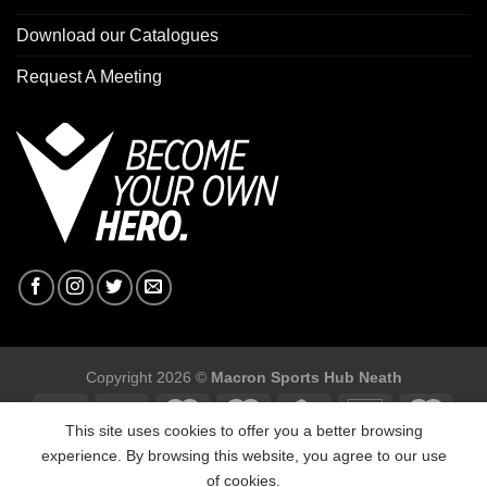
Download our Catalogues
Request A Meeting
Copyright 2026 ©
Macron Sports Hub Neath
This site uses cookies to offer you a better browsing
experience. By browsing this website, you agree to our use
of cookies.
Macron Sports Hub, Abbey Road Industrial Estate, Neath, SA10