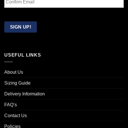
Email
Confirm
Email
SIGN UP!
USEFUL LINKS
About Us
Sizing Guide
Delivery Information
FAQ’s
Contact Us
Policies