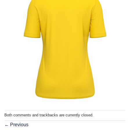
Both comments and trackbacks are currently closed.
←
Previous