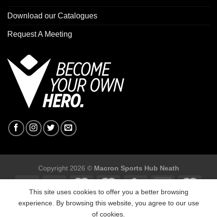
Download our Catalogues
Request A Meeting
Copyright 2026 ©
Macron Sports Hub Neath
This site uses cookies to offer you a better browsing
experience. By browsing this website, you agree to our use
of cookies.
Macron Sports Hub, Abbey Road Industrial Estate, Neath, SA10