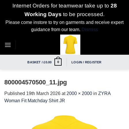
Internet Orders for teamwear take up to
28
Working Days
to be processed.
Please come instore to try on garments and receive expert
guidance from our team.
Dismiss
Skip
to
content
0
BASKET /
£
0.00
LOGIN / REGISTER
800004570500_11.jpg
Published
19th March 2026
at
2000 × 2000
in
ZYRA
Woman Fit Matchday Shirt JR