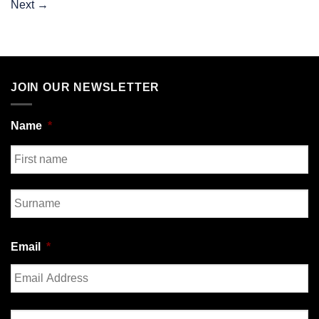
Next
→
JOIN OUR NEWSLETTER
Name
*
First
Last
Email
*
Enter