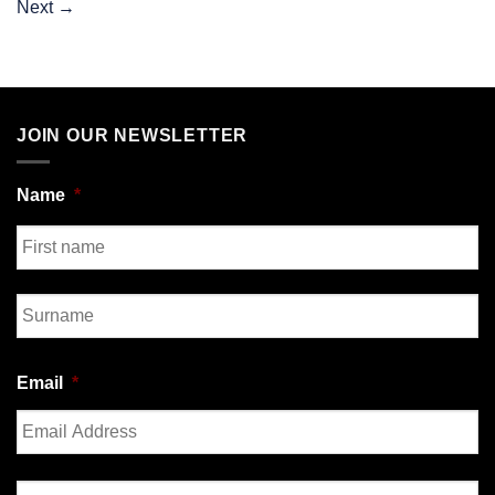
Next
→
JOIN OUR NEWSLETTER
Name
*
First
Last
Email
*
Enter