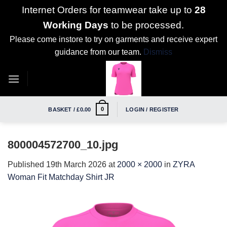
Internet Orders for teamwear take up to
28
Working Days
to be processed.
Please come instore to try on garments and receive expert
guidance from our team.
Dismiss
Skip
to
content
0
BASKET /
£
0.00
LOGIN / REGISTER
800004572700_10.jpg
Published
19th March 2026
at
2000 × 2000
in
ZYRA
Woman Fit Matchday Shirt JR