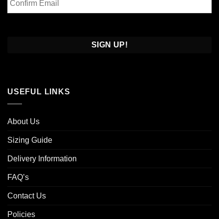
Email
Confirm
Email
USEFUL LINKS
About Us
Sizing Guide
Delivery Information
FAQ’s
Contact Us
Policies