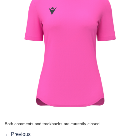
Both comments and trackbacks are currently closed.
←
Previous