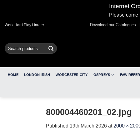
Internet Or
Please come i
Skip
Download our Catalogues
Work Hard Play Harder
to
content
Search
for:
HOME
LONDON IRISH
WORCESTER CITY
OSPREYS
FAW REFE
800004460201_02.jpg
Published
19th March 2026
at
2000 × 200