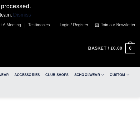
 processed.
 team.
Dismiss
t A Meeting
Testimonies
Login / Register
Join our Newsletter
0
BASKET /
£
0.00
WEAR
ACCESSORIES
CLUB SHOPS
SCHOOLWEAR
CUSTOM