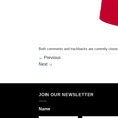
Both comments and trackbacks are currently closed
←
Previous
Next
→
JOIN OUR NEWSLETTER
Name
*