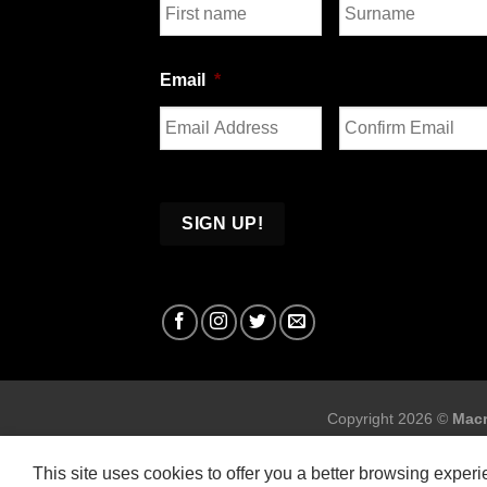
First
Last
Email
*
Enter
Confirm
Email
Email
Copyright 2026 ©
Macr
This site uses cookies to offer you a better browsing exper