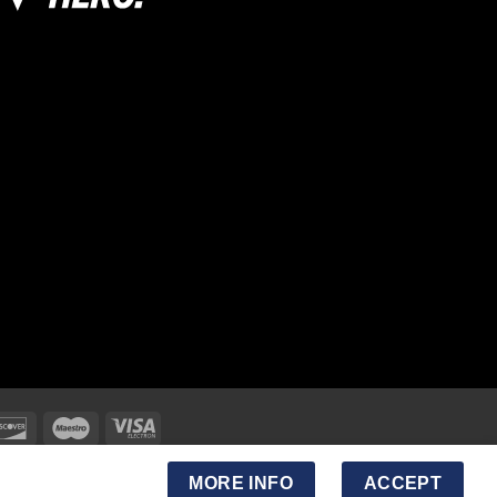
MORE INFO
ACCEPT