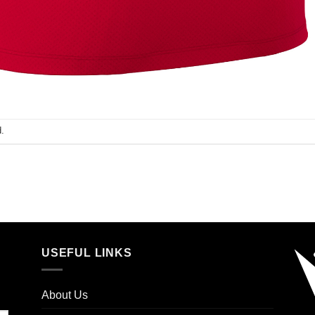
.
USEFUL LINKS
About Us