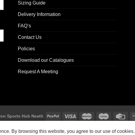
Sizing Guide
Delivery Information
FAQ’s
Contact Us
Policies
Download our Catalogues
Request A Meeting
on Sports Hub Neath
Macron Sports Hub, Abbey Road Industrial Estate, Neath, SA10 7BR
ience. By browsing this website, you agree to our use of cookies.
Customer Support: customersupport@macron-store.co.uk