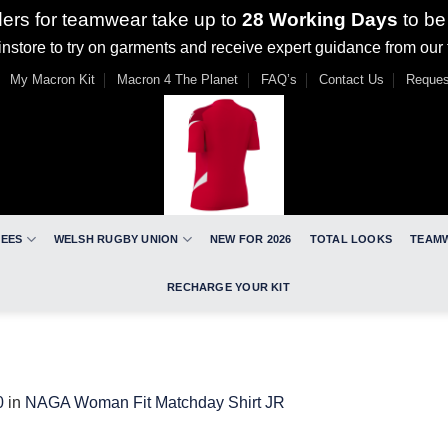
ders for teamwear take up to
28 Working Days
to be
nstore to try on garments and receive expert guidance from our
My Macron Kit
Macron 4 The Planet
FAQ’s
Contact Us
Reques
REES
WELSH RUGBY UNION
NEW FOR 2026
TOTAL LOOKS
TEAM
RECHARGE YOUR KIT
0
in
NAGA Woman Fit Matchday Shirt JR