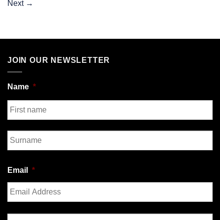
Next
→
JOIN OUR NEWSLETTER
Name
*
First
Last
Email
*
Enter