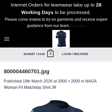
Internet Orders for teamwear take up to
28
Working Days
to be processed.
Please come instore to try on garments and receive expert
guidance from our team.
Dismiss
Skip
to
content
0
BASKET /
£
0.00
LOGIN / REGISTER
800004460701.jpg
Published
19th March 2026
at
2000 × 2000
in
NAGA
Woman Fit Matchday Shirt JR