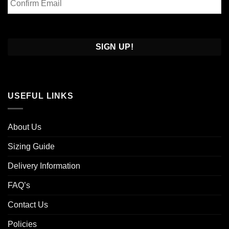
Email
Confirm
Email
USEFUL LINKS
About Us
Sizing Guide
Delivery Information
FAQ’s
Contact Us
Policies