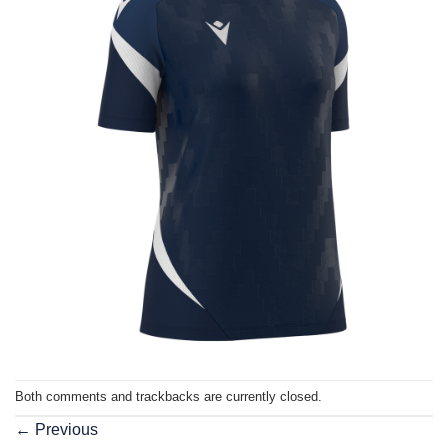
Both comments and trackbacks are currently closed.
←
Previous