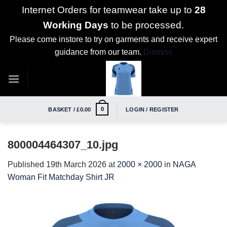
Internet Orders for teamwear take up to
28
Working Days
to be processed.
Please come instore to try on garments and receive expert
guidance from our team.
Dismiss
Skip
to
content
0
BASKET /
£
0.00
LOGIN / REGISTER
800004464307_10.jpg
Published
19th March 2026
at
2000 × 2000
in
NAGA
Woman Fit Matchday Shirt JR