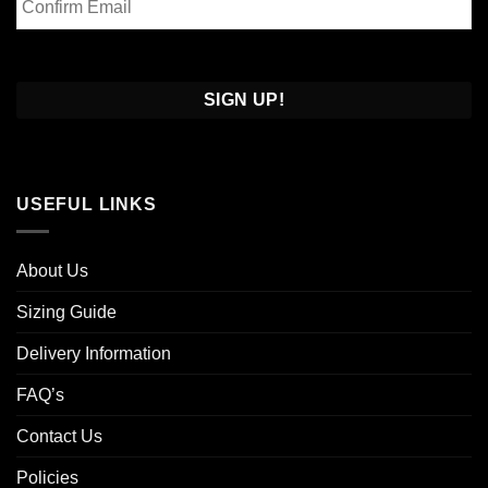
Email
Confirm
Email
USEFUL LINKS
About Us
Sizing Guide
Delivery Information
FAQ’s
Contact Us
Policies