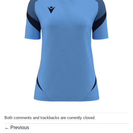
Both comments and trackbacks are currently closed.
←
Previous