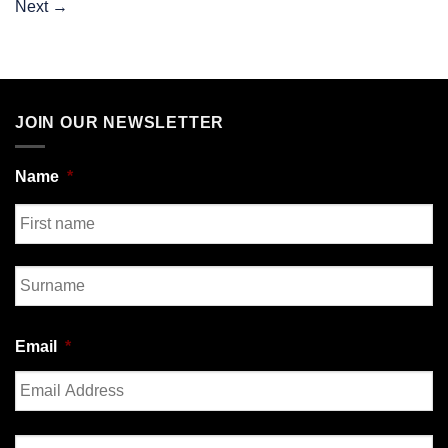
Next
→
JOIN OUR NEWSLETTER
Name
*
First
Last
Email
*
Enter