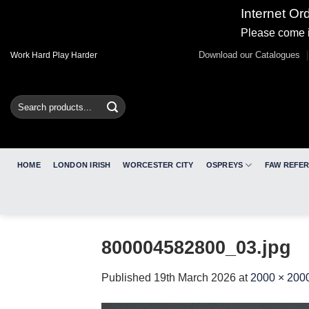
Internet Or
Please come i
Skip
Download our Catalogues
Work Hard Play Harder
to
content
Search
for:
HOME
LONDON IRISH
WORCESTER CITY
OSPREYS
FAW REFE
800004582800_03.jpg
Published
19th March 2026
at
2000 × 200