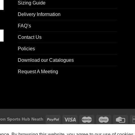
Sizing Guide
Delivery Information
FAQ’s
Contact Us
Policies
Download our Catalogues
Request A Meeting
on Sports Hub Neath
Macron Sports Hub, Abbey Road Industrial Estate, Neath, SA10 7BR
ience. By browsing this website, you agree to our use of cookies.