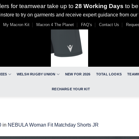
ders for teamwear take up to
28 Working Days
to be
nstore to try on garments and receive expert guidance from our
My Macron Kit
Macron 4 The Planet
FAQ’s
Contact Us
Reques
REES
WELSH RUGBY UNION
NEW FOR 2026
TOTAL LOOKS
TEAM
RECHARGE YOUR KIT
0
in
NEBULA Woman Fit Matchday Shorts JR