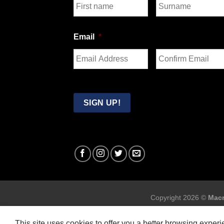
First
Last
Email
*
Enter
Confirm
Email
Email
SIGN UP!
Copyright 2026 ©
Macr
This site uses cookies to offer you a better browsing exper