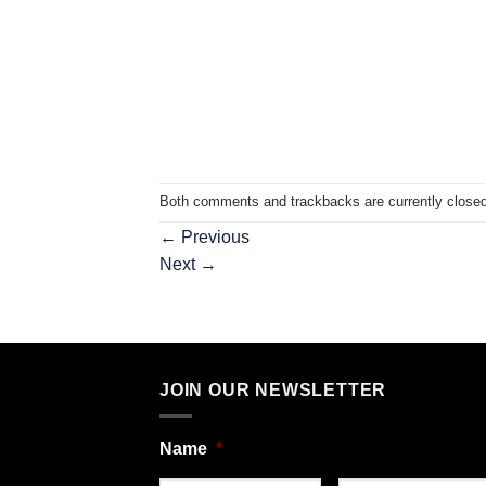
Both comments and trackbacks are currently closed
←
Previous
Next
→
JOIN OUR NEWSLETTER
Name
*