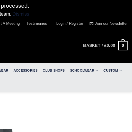
 processed.
 team.
Dismiss
t A Meeting
Testimonies
Login / Register
Join our Newsletter
0
BASKET /
£
0.00
WEAR
ACCESSORIES
CLUB SHOPS
SCHOOLWEAR
CUSTOM