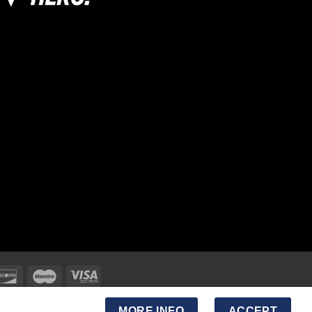
MORE INFO
ACCEPT