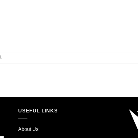
.
USEFUL LINKS
About Us