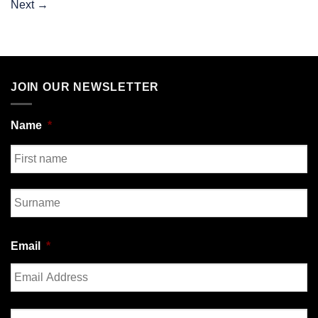
Next
→
JOIN OUR NEWSLETTER
Name
*
First
Last
Email
*
Enter