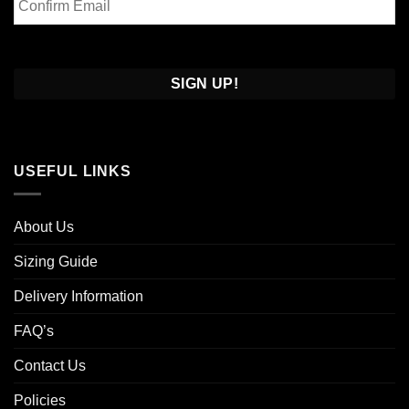
Email
Confirm
Email
USEFUL LINKS
About Us
Sizing Guide
Delivery Information
FAQ’s
Contact Us
Policies