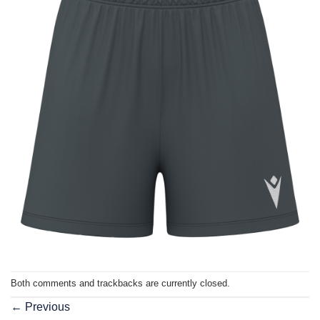
Both comments and trackbacks are currently closed.
←
Previous