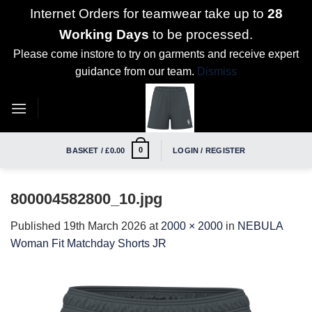
Internet Orders for teamwear take up to
28
Working Days
to be processed.
Please come instore to try on garments and receive expert
guidance from our team.
Dismiss
Skip
to
content
0
BASKET /
£
0.00
LOGIN / REGISTER
800004582800_10.jpg
Published
19th March 2026
at
2000 × 2000
in
NEBULA
Woman Fit Matchday Shorts JR