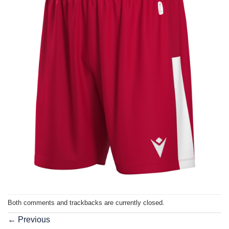
Both comments and trackbacks are currently closed.
←
Previous