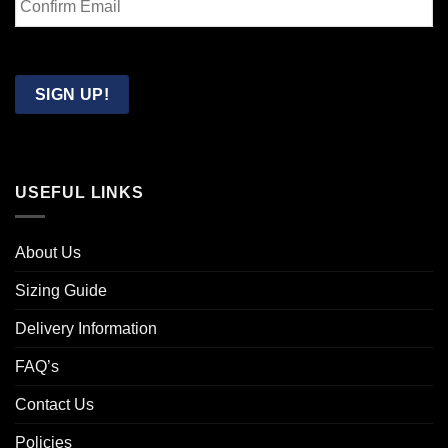
Email
Confirm
Email
SIGN UP!
USEFUL LINKS
About Us
Sizing Guide
Delivery Information
FAQ’s
Contact Us
Policies