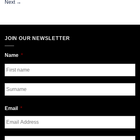
Next
→
JOIN OUR NEWSLETTER
Name
*
First
Last
Email
*
Enter