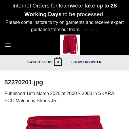
Internet Orders for teamwear take up to
28
Working Days
to be processed.
Please come instore to try on garments and receive expert
guidance from our team.
Dismiss
Skip
to
content
0
BASKET /
£
0.00
LOGIN / REGISTER
52270201.jpg
Published
19th March 2026
at
2000 × 2000
in
SKARA
ECO Matchday Shorts JR