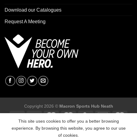
Download our Catalogues
Request A Meeting
Copyright 2026 ©
Macron Sports Hub Neath
This site uses cookies to offer you a better browsing
experience. By browsing this website, you agree to our use
of cookies.
Macron Sports Hub, Abbey Road Industrial Estate, Neath, SA10