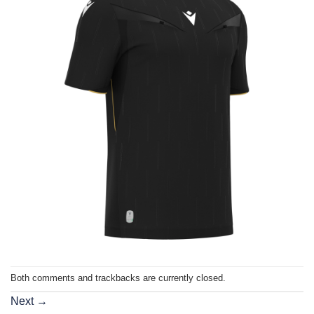
Both comments and trackbacks are currently closed.
Next
→