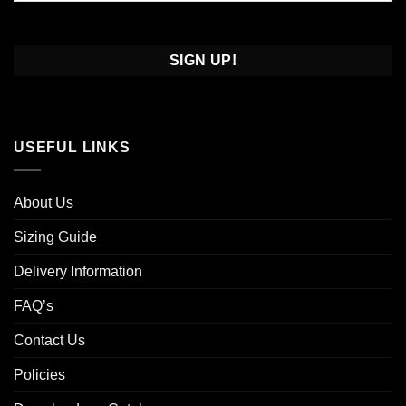
Confirm
Email
USEFUL LINKS
About Us
Sizing Guide
Delivery Information
FAQ’s
Contact Us
Policies