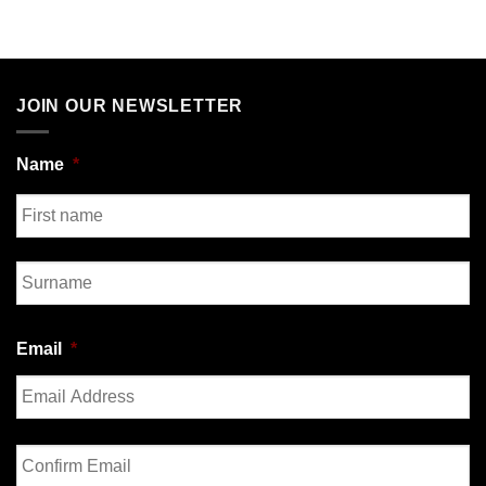
JOIN OUR NEWSLETTER
Name
*
First
Last
Email
*
Enter
Email