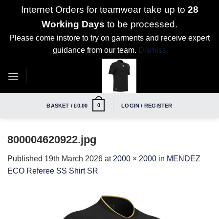
Internet Orders for teamwear take up to
28
Working Days
to be processed.
Please come instore to try on garments and receive expert
guidance from our team.
Dismiss
Skip
to
content
0
BASKET /
£
0.00
LOGIN / REGISTER
800004620922.jpg
Published
19th March 2026
at
2000 × 2000
in
MENDEZ
ECO Referee SS Shirt SR