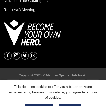
Download our Catalogues
Request A Meeting
Copyright 2026 ©
Macron Sports Hub Neath
This site uses cookies to offer you a better browsing
experience. By browsing this website, you agree to our use
of cookies.
Macron Sports Hub, Abbey Road Industrial Estate, Neath, SA10
7BR