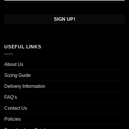
Confirm
Email
USEFUL LINKS
About Us
Sizing Guide
Delivery Information
FAQ’s
Contact Us
Policies