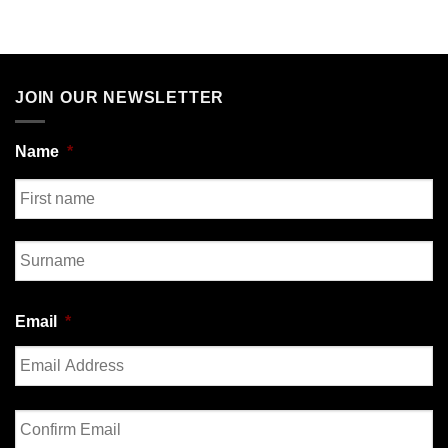
JOIN OUR NEWSLETTER
Name
*
First
Last
Email
*
Enter
Email