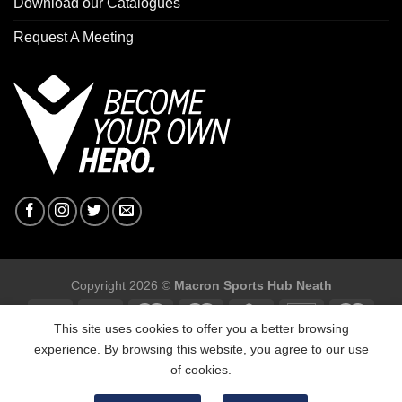
Download our Catalogues
Request A Meeting
Copyright 2026 ©
Macron Sports Hub Neath
This site uses cookies to offer you a better browsing
experience. By browsing this website, you agree to our use
of cookies.
Macron Sports Hub, Abbey Road Industrial Estate, Neath, SA10
7BR