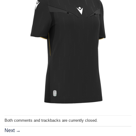
Both comments and trackbacks are currently closed.
Next
→