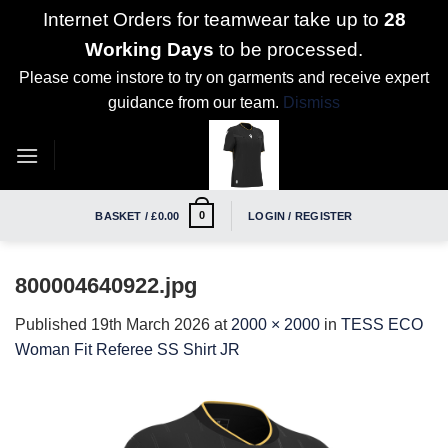
Internet Orders for teamwear take up to
28
Working Days
to be processed.
Please come instore to try on garments and receive expert
guidance from our team.
Dismiss
Skip
to
content
0
BASKET /
£
0.00
LOGIN / REGISTER
800004640922.jpg
Published
19th March 2026
at
2000 × 2000
in
TESS ECO
Woman Fit Referee SS Shirt JR