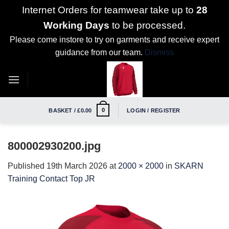
Internet Orders for teamwear take up to
28
Working Days
to be processed.
Please come instore to try on garments and receive expert
guidance from our team.
Dismiss
Skip
to
content
0
BASKET /
£
0.00
LOGIN / REGISTER
800002930200.jpg
Published
19th March 2026
at
2000 × 2000
in
SKARN
Training Contact Top JR