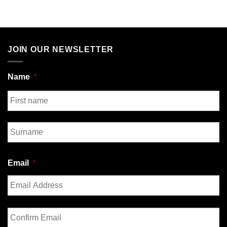
JOIN OUR NEWSLETTER
Name
*
First
Last
Email
*
Enter
Email