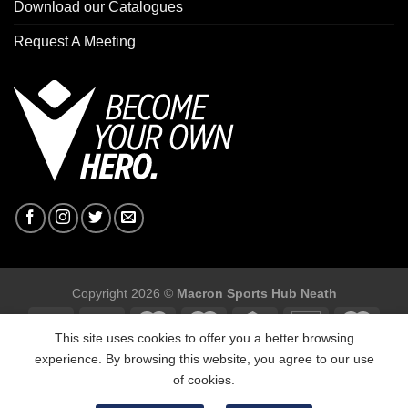
Download our Catalogues
Request A Meeting
Copyright 2026 ©
Macron Sports Hub Neath
This site uses cookies to offer you a better browsing
experience. By browsing this website, you agree to our use
of cookies.
Macron Sports Hub, Abbey Road Industrial Estate, Neath, SA10
7BR