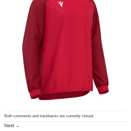
Both comments and trackbacks are currently closed.
Next
→