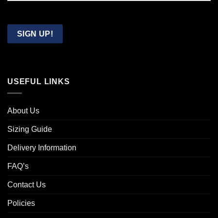
Confirm
Email
SIGN UP!
USEFUL LINKS
About Us
Sizing Guide
Delivery Information
FAQ’s
Contact Us
Policies