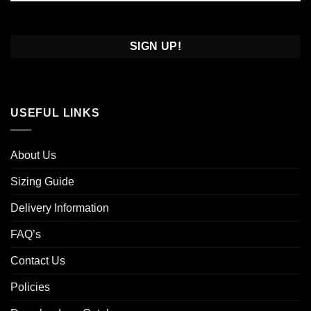
Confirm
Email
USEFUL LINKS
About Us
Sizing Guide
Delivery Information
FAQ’s
Contact Us
Policies