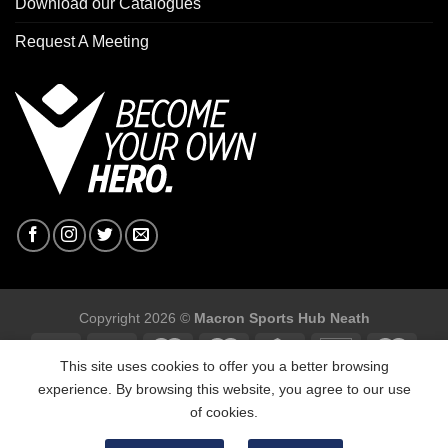
Download our Catalogues
Request A Meeting
Copyright 2026 ©
Macron Sports Hub Neath
This site uses cookies to offer you a better browsing
experience. By browsing this website, you agree to our use
of cookies.
Macron Sports Hub, Abbey Road Industrial Estate, Neath, SA10
7BR