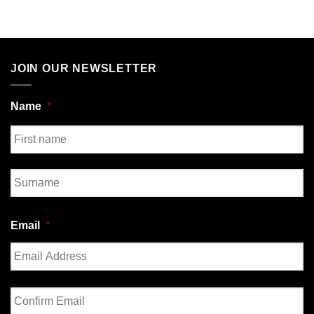
JOIN OUR NEWSLETTER
Name
*
First
Last
Email
*
Enter
Email