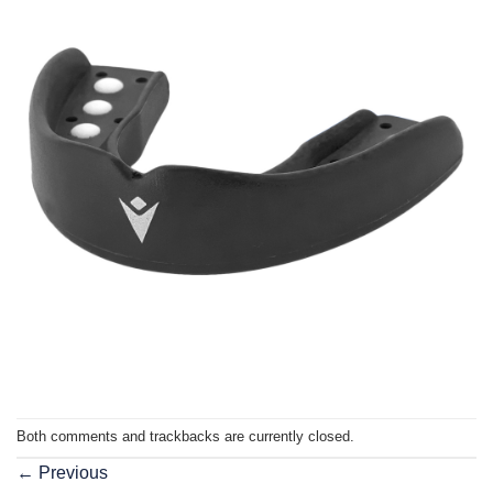
Both comments and trackbacks are currently closed.
←
Previous