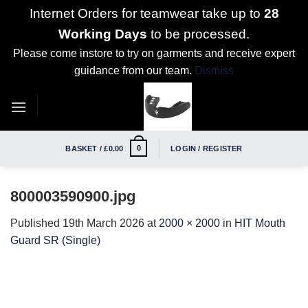
Internet Orders for teamwear take up to
28
Working Days
to be processed.
Please come instore to try on garments and receive expert
guidance from our team.
Dismiss
Skip
to
content
0
BASKET /
£
0.00
LOGIN / REGISTER
800003590900.jpg
Published
19th March 2026
at
2000 × 2000
in
HIT Mouth
Guard SR (Single)