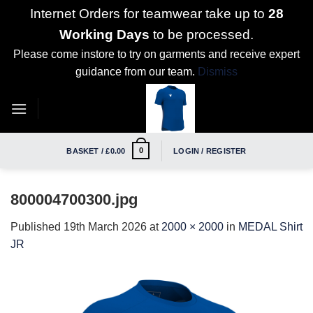
Internet Orders for teamwear take up to
28
Working Days
to be processed.
Please come instore to try on garments and receive expert
guidance from our team.
Dismiss
Skip
to
content
0
BASKET /
£
0.00
LOGIN / REGISTER
800004700300.jpg
Published
19th March 2026
at
2000 × 2000
in
MEDAL Shirt
JR