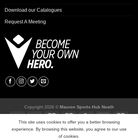
Download our Catalogues
Request A Meeting
Copyright 2026 ©
Macron Sports Hub Neath
This site uses cookies to offer you a better browsing
experience. By browsing this website, you agree to our use
of cookies.
Macron Sports Hub, Abbey Road Industrial Estate, Neath, SA10