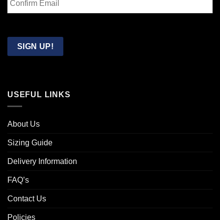
Email
Confirm
Email
SIGN UP!
USEFUL LINKS
About Us
Sizing Guide
Delivery Information
FAQ’s
Contact Us
Policies