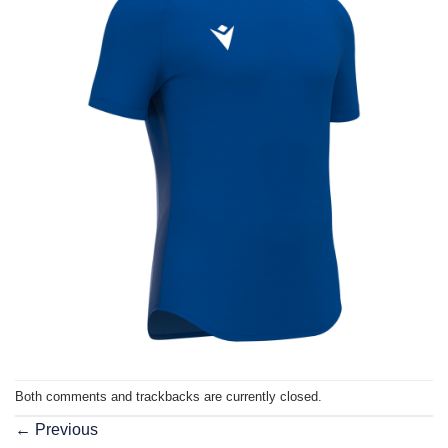
Both comments and trackbacks are currently closed.
←
Previous