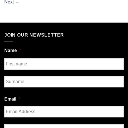
Next
→
JOIN OUR NEWSLETTER
Name
*
First
Last
Email
*
Enter