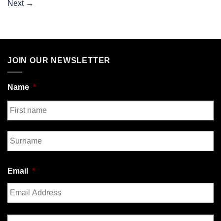
Next
→
JOIN OUR NEWSLETTER
Name
*
First
Last
Email
*
Enter