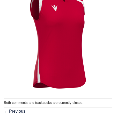
Both comments and trackbacks are currently closed.
←
Previous