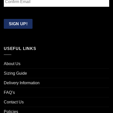
Email
Confirm
Email
SIGN UP!
USEFUL LINKS
About Us
Sizing Guide
Delivery Information
FAQ’s
Contact Us
Policies