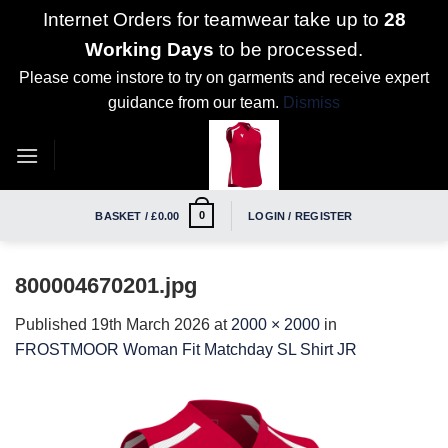
Internet Orders for teamwear take up to
28
Working Days
to be processed.
Please come instore to try on garments and receive expert
guidance from our team.
Dismiss
Skip
to
content
0
BASKET /
£
0.00
LOGIN / REGISTER
800004670201.jpg
Published
19th March 2026
at
2000 × 2000
in
FROSTMOOR Woman Fit Matchday SL Shirt JR