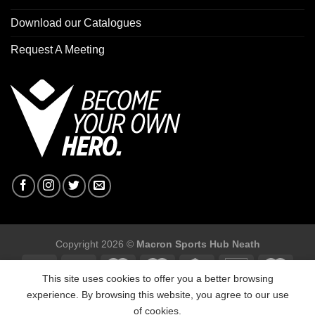
Download our Catalogues
Request A Meeting
Copyright 2026 ©
Macron Sports Hub Neath
This site uses cookies to offer you a better browsing
experience. By browsing this website, you agree to our use
of cookies.
Macron Sports Hub, Abbey Road Industrial Estate, Neath, SA10