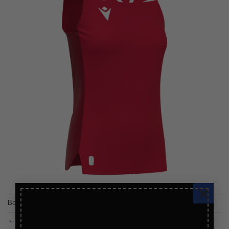
×
Both comments and trackbacks are currently closed.
←
Previous