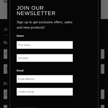
Next
→
JOIN OUR
NEWSLETTER
Sign up to get exclusive offers, sales
and new products!
JOIN OUR NEWSLETTER
Name
*
Name
*
First
First
Last
Email
*
Last
Email
*
Enter
Email
Confirm
Email
Enter