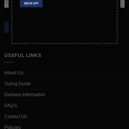
Email
SIGN UP!
Confirm
Email
SIGN UP!
USEFUL LINKS
About Us
Sizing Guide
Delivery Information
FAQ’s
Contact Us
Policies