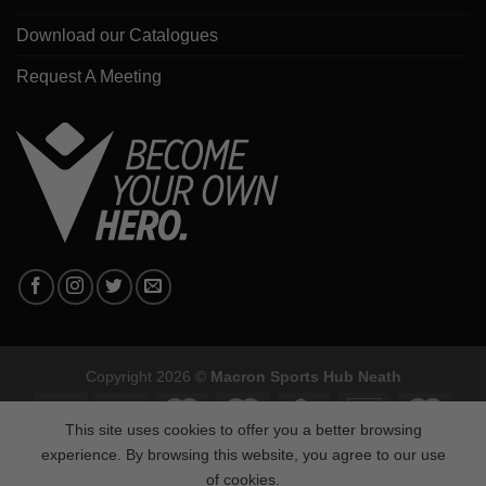
Download our Catalogues
Request A Meeting
Copyright 2026 ©
Macron Sports Hub Neath
This site uses cookies to offer you a better browsing
experience. By browsing this website, you agree to our use
of cookies.
Macron Sports Hub, Abbey Road Industrial Estate, Neath, SA10