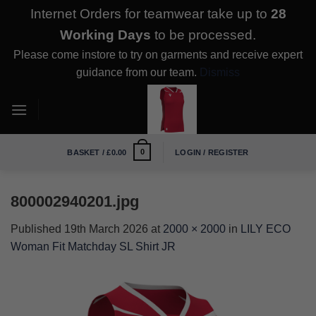
Internet Orders for teamwear take up to
28
Working Days
to be processed.
Please come instore to try on garments and receive expert
guidance from our team.
Dismiss
Skip
to
content
0
BASKET /
£
0.00
LOGIN / REGISTER
800002940201.jpg
Published
19th March 2026
at
2000 × 2000
in
LILY ECO
Woman Fit Matchday SL Shirt JR