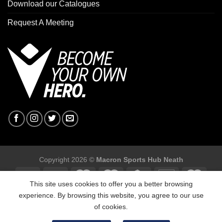
Download our Catalogues
Request A Meeting
Copyright 2026 ©
Macron Sports Hub Neath
This site uses cookies to offer you a better browsing
experience. By browsing this website, you agree to our use
of cookies.
Macron Sports Hub, Abbey Road Industrial Estate, Neath, SA10
7BR