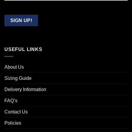
Confirm
Email
SIGN UP!
USEFUL LINKS
About Us
Sizing Guide
Delivery Information
FAQ’s
Contact Us
Policies