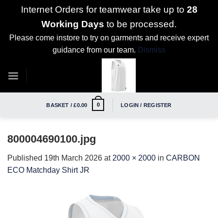
Internet Orders for teamwear take up to
28
Working Days
to be processed.
Please come instore to try on garments and receive expert
guidance from our team.
Dismiss
Skip
to
content
0
BASKET /
£
0.00
LOGIN / REGISTER
800004690100.jpg
Published
19th March 2026
at
2000 × 2000
in
CARBON
ECO Matchday Shirt JR