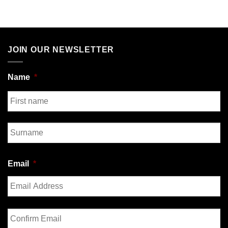
JOIN OUR NEWSLETTER
Name
*
First
Last
Email
*
Enter
Email