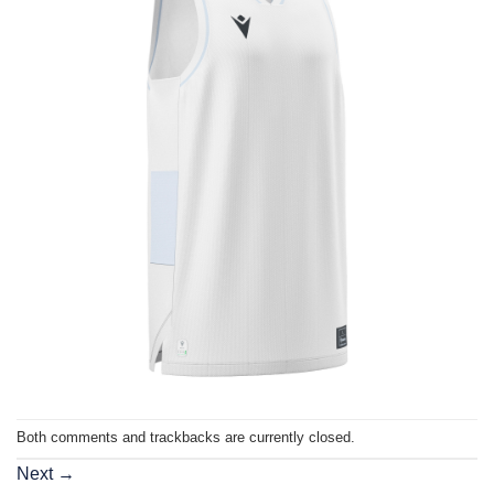
Both comments and trackbacks are currently closed.
Next
→