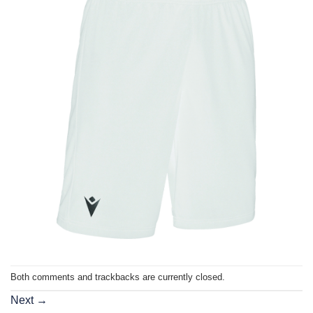
Both comments and trackbacks are currently closed.
Next
→