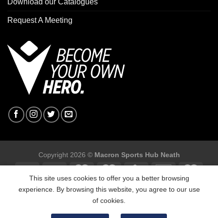
Download our Catalogues
Request A Meeting
Copyright 2026 ©
Macron Sports Hub Neath
This site uses cookies to offer you a better browsing
experience. By browsing this website, you agree to our use
of cookies.
Macron Sports Hub, Abbey Road Industrial Estate, Neath, SA10
7BR