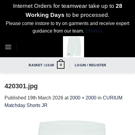
Internet Orders for teamwear take up to
28
Working Days
to be processed.
Please come instore to try on garments and receive expert
guidance from our team.
Dismiss
Skip
to
content
0
BASKET /
£
0.00
LOGIN / REGISTER
420301.jpg
Published
19th March 2026
at
2000 × 2000
in
CURIUM
Matchday Shorts JR