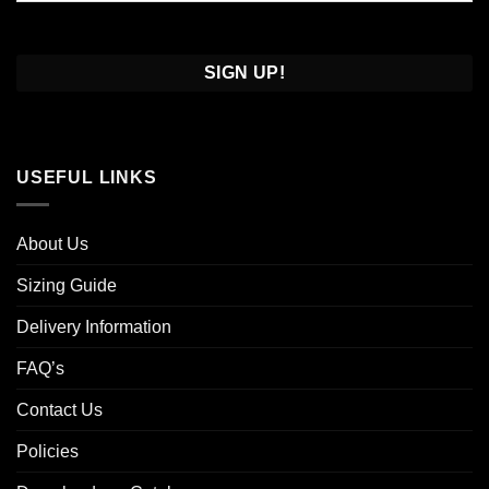
Confirm
Email
USEFUL LINKS
About Us
Sizing Guide
Delivery Information
FAQ’s
Contact Us
Policies