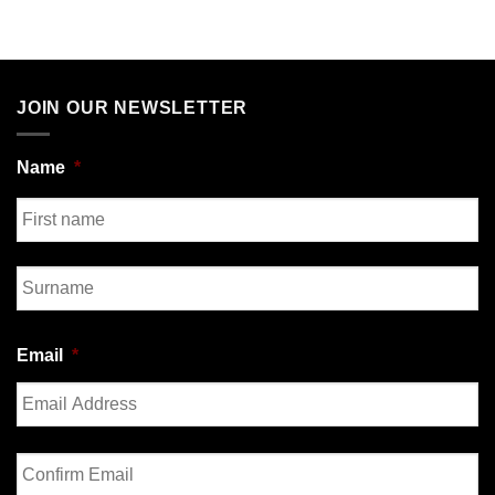
JOIN OUR NEWSLETTER
Name
*
First
Last
Email
*
Enter
Email