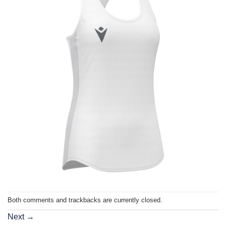
Both comments and trackbacks are currently closed.
Next
→