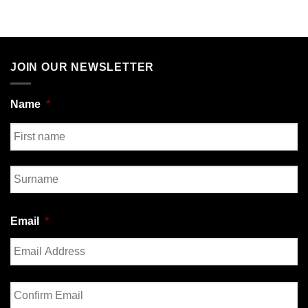
JOIN OUR NEWSLETTER
Name
*
First
Last
Email
*
Enter
Email