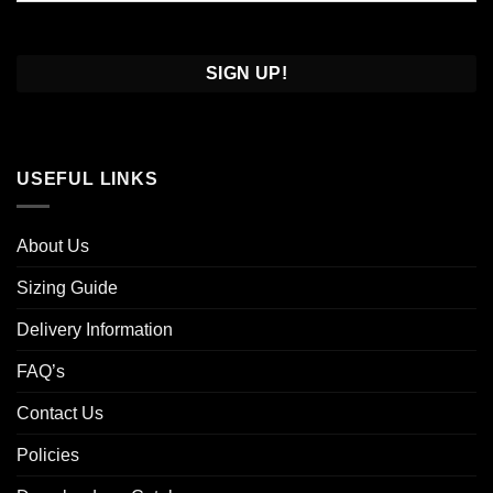
Confirm
Email
USEFUL LINKS
About Us
Sizing Guide
Delivery Information
FAQ’s
Contact Us
Policies