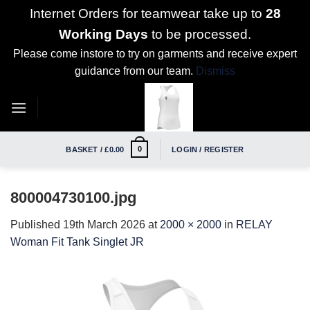
Internet Orders for teamwear take up to
28
Working Days
to be processed.
Please come instore to try on garments and receive expert
guidance from our team.
Dismiss
Skip
to
content
0
BASKET /
£
0.00
LOGIN / REGISTER
800004730100.jpg
Published
19th March 2026
at
2000 × 2000
in
RELAY
Woman Fit Tank Singlet JR