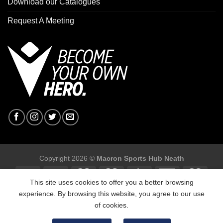
Download our Catalogues
Request A Meeting
Copyright 2026 ©
Macron Sports Hub Neath
This site uses cookies to offer you a better browsing
experience. By browsing this website, you agree to our use
of cookies.
Macron Sports Hub, Abbey Road Industrial Estate, Neath, SA10
7BR