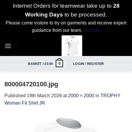
Internet Orders for teamwear take up to
28
Working Days
to be processed.
Please come instore to try on garments and receive expert
guidance from our team.
Dismiss
Skip
to
content
0
BASKET /
£
0.00
LOGIN / REGISTER
800004720100.jpg
Published
19th March 2026
at
2000 × 2000
in
TROPHY
Woman Fit Shirt JR