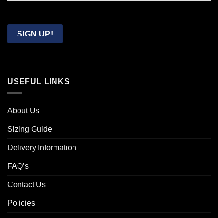
Confirm
Email
SIGN UP!
USEFUL LINKS
About Us
Sizing Guide
Delivery Information
FAQ’s
Contact Us
Policies