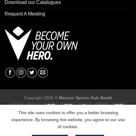
Download our Catalogues
Request A Meeting
Copyright 2026 ©
Macron Sports Hub Neath
This site uses cookies to offer you a better browsing
experience. By browsing this website, you agree to our use
of cookies.
Macron Sports Hub, Abbey Road Industrial Estate, Neath, SA10
7BR