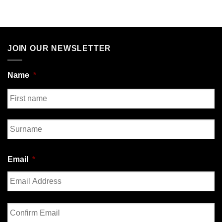
JOIN OUR NEWSLETTER
Name
*
First
Last
Email
*
Enter
Email