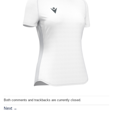
Both comments and trackbacks are currently closed.
Next
→