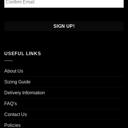
Email
Confirm
Email
USEFUL LINKS
About Us
Sizing Guide
Delivery Information
FAQ’s
Contact Us
Policies