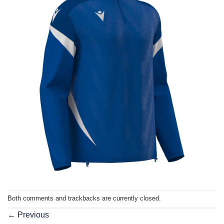
Both comments and trackbacks are currently closed.
←
Previous