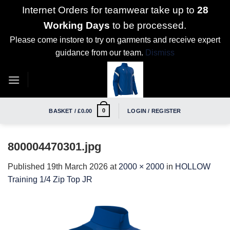
Internet Orders for teamwear take up to
28
Working Days
to be processed.
Please come instore to try on garments and receive expert
guidance from our team.
Dismiss
Skip
to
content
0
BASKET /
£
0.00
LOGIN / REGISTER
800004470301.jpg
Published
19th March 2026
at
2000 × 2000
in
HOLLOW
Training 1/4 Zip Top JR