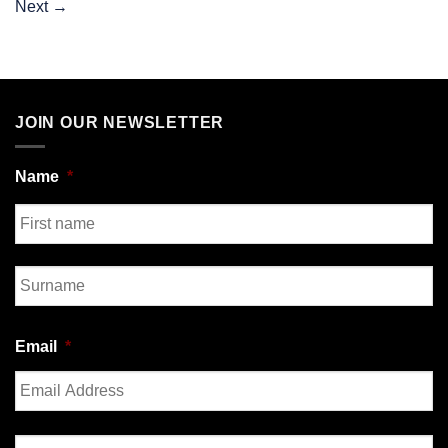
Next
→
JOIN OUR NEWSLETTER
Name
*
First
Last
Email
*
Enter