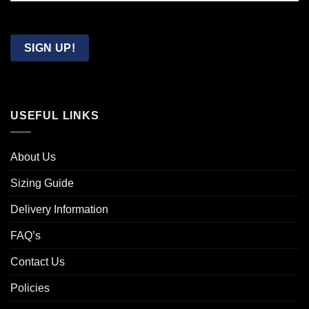
Confirm
Email
SIGN UP!
USEFUL LINKS
About Us
Sizing Guide
Delivery Information
FAQ’s
Contact Us
Policies