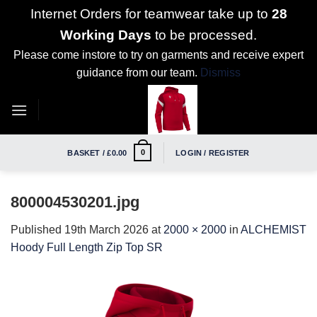
Internet Orders for teamwear take up to
28
Working Days
to be processed.
Please come instore to try on garments and receive expert
guidance from our team.
Dismiss
Skip
to
content
0
BASKET /
£
0.00
LOGIN / REGISTER
800004530201.jpg
Published
19th March 2026
at
2000 × 2000
in
ALCHEMIST
Hoody Full Length Zip Top SR