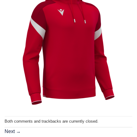
Both comments and trackbacks are currently closed.
Next
→