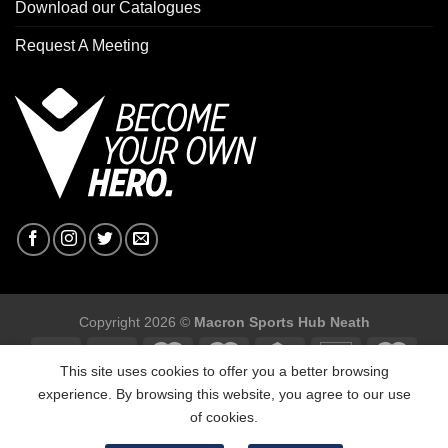
Download our Catalogues
Request A Meeting
Copyright 2026 ©
Macron Sports Hub Neath
This site uses cookies to offer you a better browsing
experience. By browsing this website, you agree to our use
of cookies.
Macron Sports Hub, Abbey Road Industrial Estate, Neath, SA10
7BR