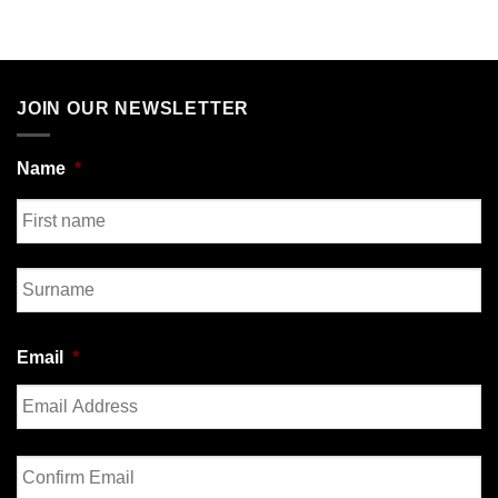
JOIN OUR NEWSLETTER
Name
*
First
Last
Email
*
Enter
Email