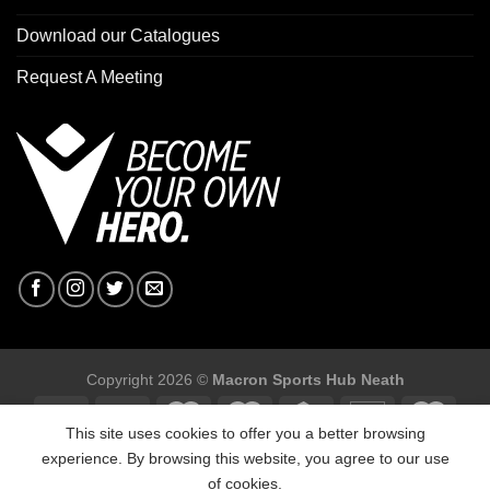
Download our Catalogues
Request A Meeting
Copyright 2026 ©
Macron Sports Hub Neath
This site uses cookies to offer you a better browsing
experience. By browsing this website, you agree to our use
of cookies.
Macron Sports Hub, Abbey Road Industrial Estate, Neath, SA10