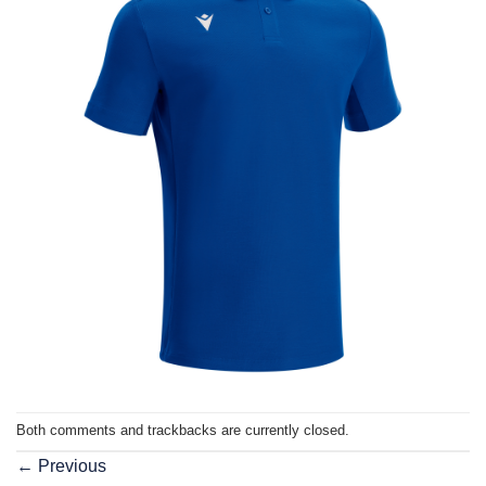
Both comments and trackbacks are currently closed.
←
Previous