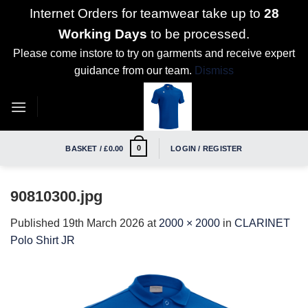
Internet Orders for teamwear take up to
28
Working Days
to be processed.
Please come instore to try on garments and receive expert
guidance from our team.
Dismiss
Skip
to
content
0
BASKET /
£
0.00
LOGIN / REGISTER
90810300.jpg
Published
19th March 2026
at
2000 × 2000
in
CLARINET
Polo Shirt JR