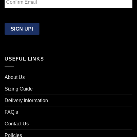
Email
Confirm
Email
SIGN UP!
USEFUL LINKS
About Us
Sizing Guide
Delivery Information
FAQ’s
Contact Us
Policies