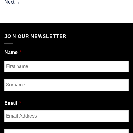
Next
→
JOIN OUR NEWSLETTER
Name
*
First
Last
Email
*
Enter