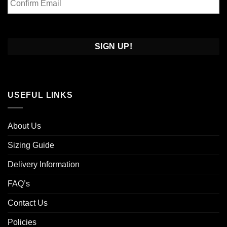
Email
Confirm
Email
USEFUL LINKS
About Us
Sizing Guide
Delivery Information
FAQ’s
Contact Us
Policies