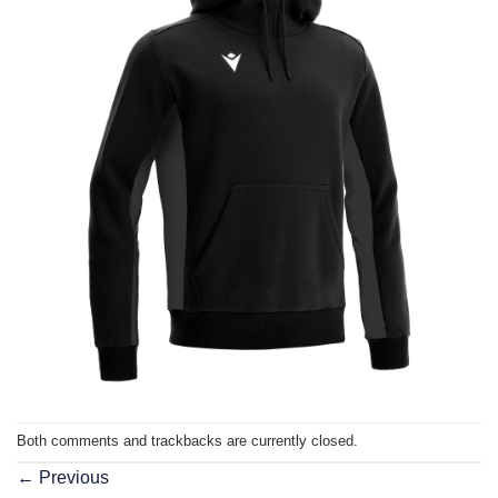
Both comments and trackbacks are currently closed.
←
Previous