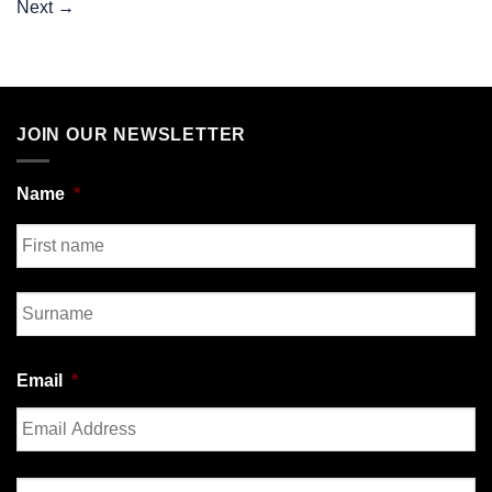
Next
→
JOIN OUR NEWSLETTER
Name
*
First
Last
Email
*
Enter