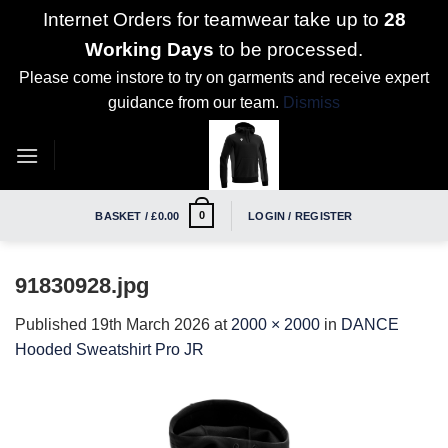
Internet Orders for teamwear take up to
28
Working Days
to be processed.
Please come instore to try on garments and receive expert
guidance from our team.
Dismiss
Skip
to
content
0
BASKET /
£
0.00
LOGIN / REGISTER
91830928.jpg
Published
19th March 2026
at
2000 × 2000
in
DANCE
Hooded Sweatshirt Pro JR