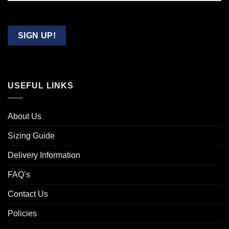
Confirm
Email
SIGN UP!
USEFUL LINKS
About Us
Sizing Guide
Delivery Information
FAQ’s
Contact Us
Policies