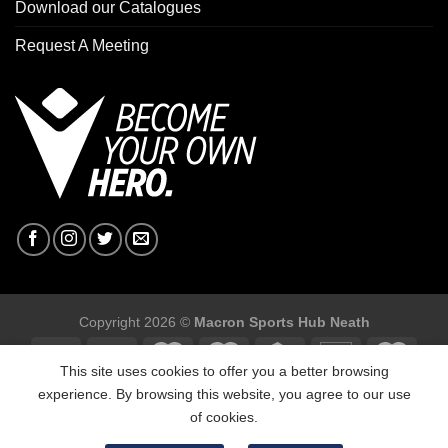
Download our Catalogues
Request A Meeting
Copyright 2026 ©
Macron Sports Hub Neath
This site uses cookies to offer you a better browsing
experience. By browsing this website, you agree to our use
of cookies.
Macron Sports Hub, Abbey Road Industrial Estate, Neath, SA10
7BR