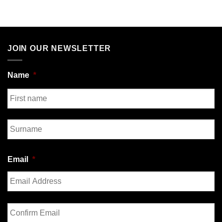
JOIN OUR NEWSLETTER
Name
*
First
Last
Email
*
Enter
Email