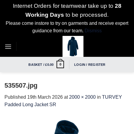
Internet Orders for teamwear take up to
28
Working Days
to be processed.
Please come instore to try on garments and receive expert
guidance from our team.
Dismiss
Skip
to
content
0
BASKET /
£
0.00
LOGIN / REGISTER
535507.jpg
Published
19th March 2026
at
2000 × 2000
in
TURVEY
Padded Long Jacket SR