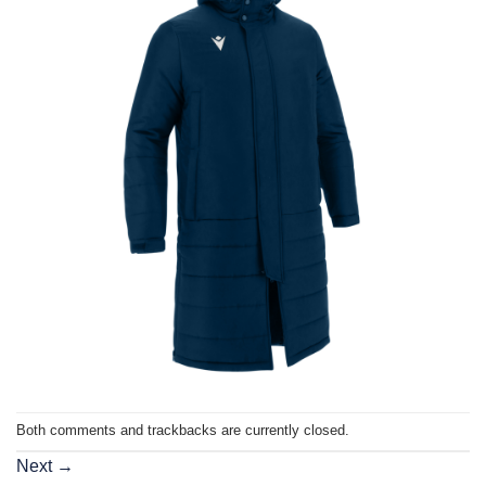
Both comments and trackbacks are currently closed.
Next
→