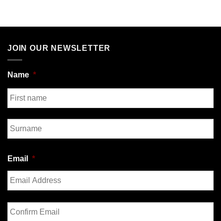
JOIN OUR NEWSLETTER
Name
*
First
Last
Email
*
Enter
Email