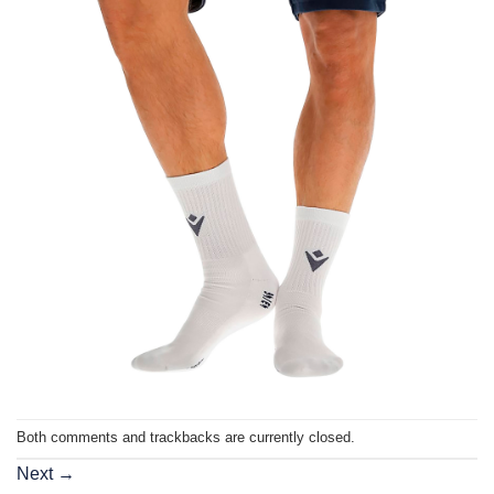
Both comments and trackbacks are currently closed.
Next
→