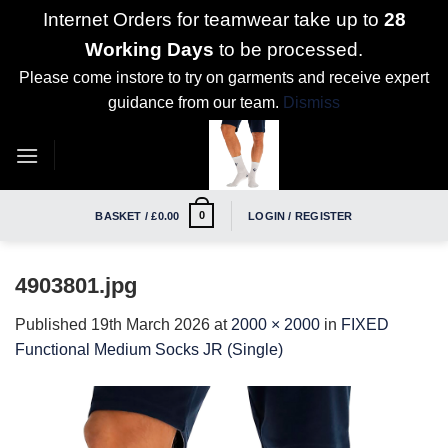
Internet Orders for teamwear take up to
28
Working Days
to be processed.
Please come instore to try on garments and receive expert
guidance from our team.
Dismiss
Skip
to
content
0
BASKET /
£
0.00
LOGIN / REGISTER
4903801.jpg
Published
19th March 2026
at
2000 × 2000
in
FIXED
Functional Medium Socks JR (Single)