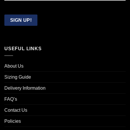
Confirm
Email
SIGN UP!
USEFUL LINKS
About Us
Sizing Guide
Delivery Information
FAQ’s
Contact Us
Policies