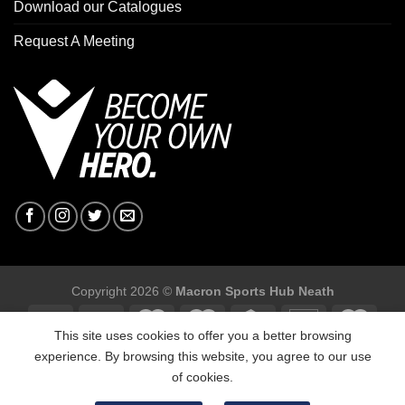
Download our Catalogues
Request A Meeting
Copyright 2026 ©
Macron Sports Hub Neath
This site uses cookies to offer you a better browsing
experience. By browsing this website, you agree to our use
of cookies.
Macron Sports Hub, Abbey Road Industrial Estate, Neath, SA10
7BR