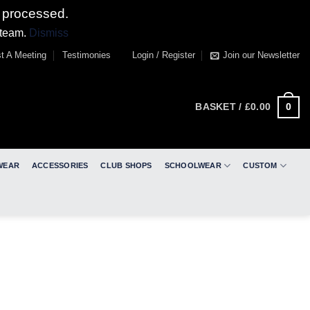
 processed.
 team.
Dismiss
t A Meeting
Testimonies
Login / Register
Join our Newsletter
0
BASKET /
£
0.00
WEAR
ACCESSORIES
CLUB SHOPS
SCHOOLWEAR
CUSTOM