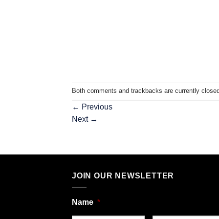
Both comments and trackbacks are currently closed
←
Previous
Next
→
JOIN OUR NEWSLETTER
Name
*