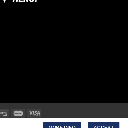
MORE INFO
ACCEPT