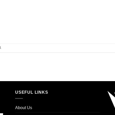
.
USEFUL LINKS
About Us