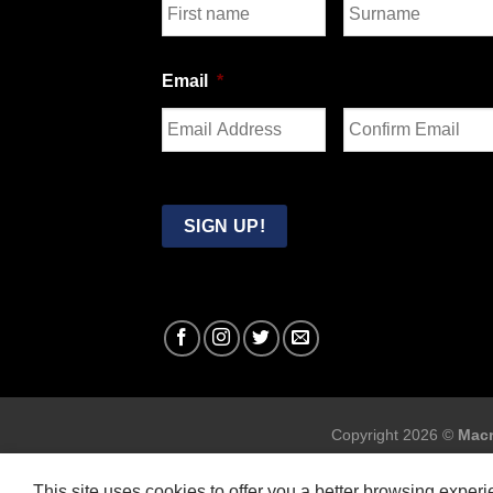
First
Last
Email
*
Enter
Confirm
Email
Email
SIGN UP!
Copyright 2026 ©
Macr
This site uses cookies to offer you a better browsing exper