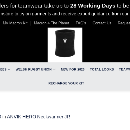
ders for teamwear take up to
28 Working Days
to be
nstore to try on garments and receive expert guidance from our
My Macron Kit
Macron 4 The Planet
FAQ’s
Contact Us
Reques
REES
WELSH RUGBY UNION
NEW FOR 2026
TOTAL LOOKS
TEAM
RECHARGE YOUR KIT
0
in
ANVIK HERO Neckwarmer JR