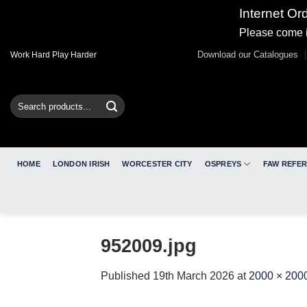
Internet Or
Please come i
Skip
Download our Catalogues
Work Hard Play Harder
to
content
Search
for:
HOME
LONDON IRISH
WORCESTER CITY
OSPREYS
FAW REFE
952009.jpg
Published
19th March 2026
at
2000 × 200