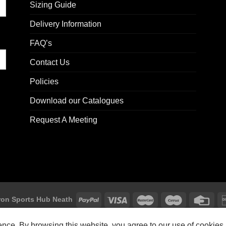
Sizing Guide
Delivery Information
FAQ’s
Contact Us
Policies
Download our Catalogues
Request A Meeting
on Sports Hub Neath
Macron Sports Hub, Abbey Road Industrial Estate, Neath, SA10 7BR
ience. By browsing this website, you agree to our use of cookies.