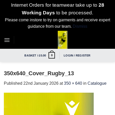
Internet Orders for teamwear take up to
28
Working Days
to be processed.
Please come instore to try on garments and receive expert
guidance from our team.
Dismiss
Skip
to
content
0
BASKET /
£
0.00
LOGIN / REGISTER
350x640_Cover_Rugby_13
Published
22nd January 2026
at
350 × 640
in
Catalogue