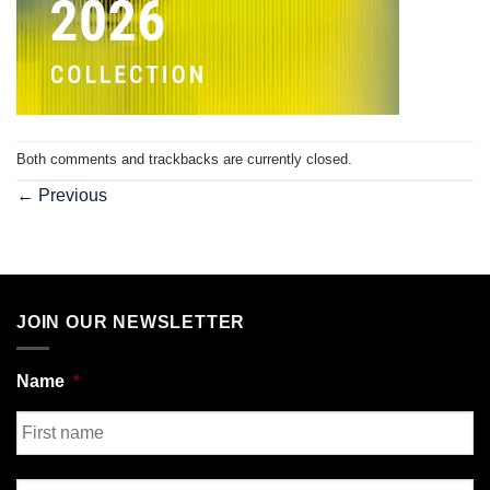
Both comments and trackbacks are currently closed.
←
Previous
JOIN OUR NEWSLETTER
Name
*
First