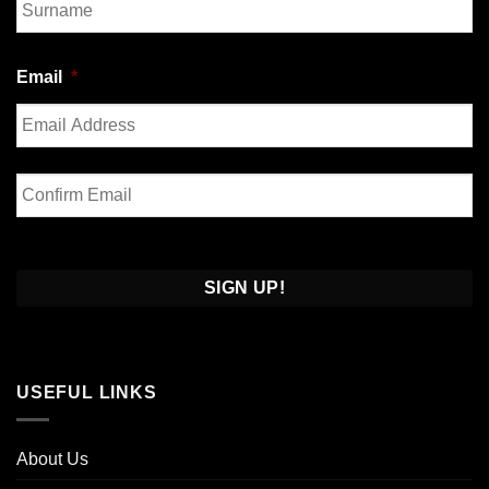
Last
Email
*
Enter
Email
Confirm
Email
USEFUL LINKS
About Us