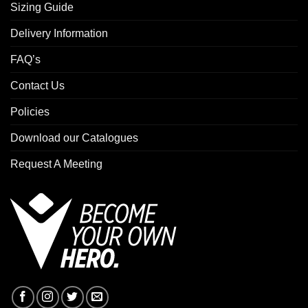
Sizing Guide
Delivery Information
FAQ’s
Contact Us
Policies
Download our Catalogues
Request A Meeting