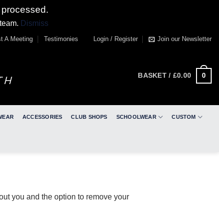
 processed.
 team.
Dismiss
t A Meeting
Testimonies
Login / Register
Join our Newsletter
0
BASKET /
£
0.00
WEAR
ACCESSORIES
CLUB SHOPS
SCHOOLWEAR
CUSTOM
bout you and the option to remove your