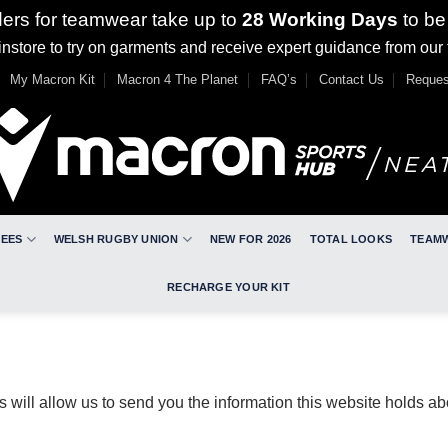
ders for teamwear take up to
28 Working Days
to be
nstore to try on garments and receive expert guidance from our
My Macron Kit
Macron 4 The Planet
FAQ’s
Contact Us
Reques
REES
WELSH RUGBY UNION
NEW FOR 2026
TOTAL LOOKS
TEAM
RECHARGE YOUR KIT
s will allow us to send you the information this website holds a