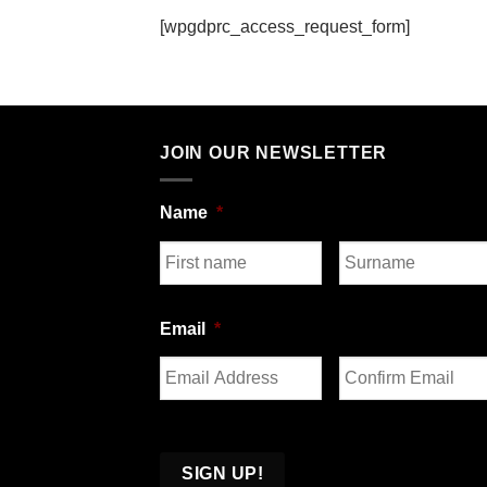
[wpgdprc_access_request_form]
JOIN OUR NEWSLETTER
Name
*
First
Last
Email
*
Enter
Confirm
Email
Email