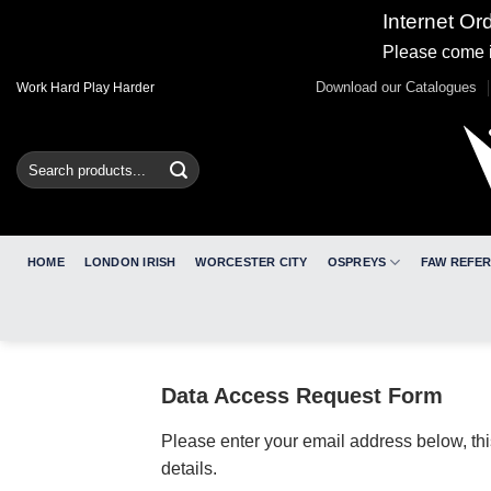
Internet Or
Please come i
Skip
Download our Catalogues
Work Hard Play Harder
to
content
Search
for:
HOME
LONDON IRISH
WORCESTER CITY
OSPREYS
FAW REFE
Data Access Request Form
Please enter your email address below, thi
details.