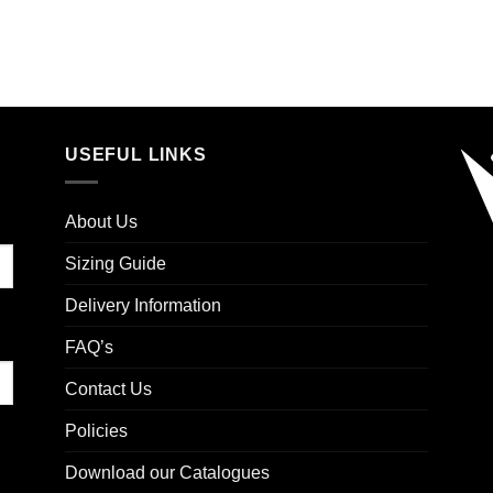
USEFUL LINKS
About Us
Sizing Guide
Delivery Information
FAQ’s
Contact Us
Policies
Download our Catalogues