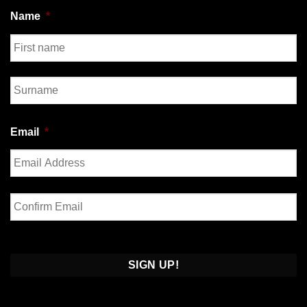
Name
*
First
Last
Email
*
Enter
Email
Confirm
Email