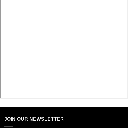
JOIN OUR NEWSLETTER