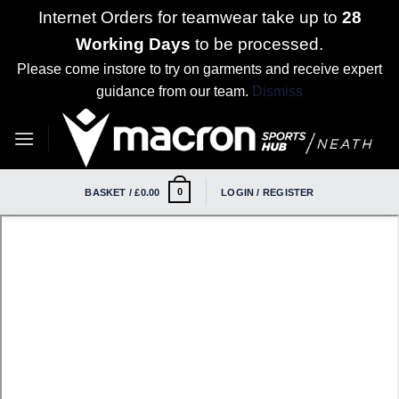
Internet Orders for teamwear take up to
28
Working Days
to be processed.
Please come instore to try on garments and receive expert
guidance from our team.
Dismiss
Skip
to
content
0
BASKET /
£
0.00
LOGIN / REGISTER