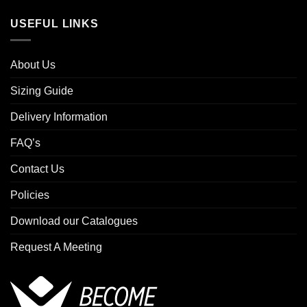
USEFUL LINKS
About Us
Sizing Guide
Delivery Information
FAQ’s
Contact Us
Policies
Download our Catalogues
Request A Meeting